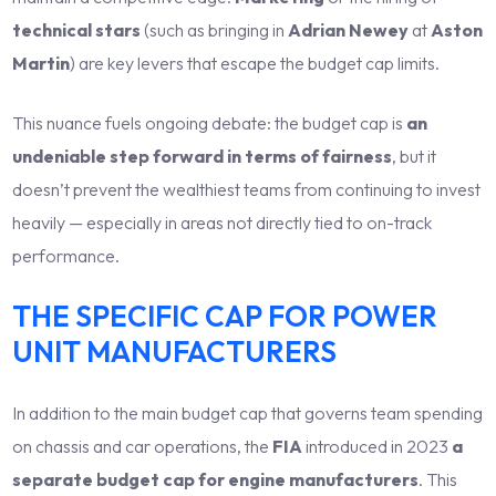
technical stars
(such as bringing in
Adrian Newey
at
Aston
Martin
) are key levers that escape the budget cap limits.
This nuance fuels ongoing debate: the budget cap is
an
undeniable step forward in terms of fairness
, but it
doesn’t prevent the wealthiest teams from continuing to invest
heavily — especially in areas not directly tied to on-track
performance.
THE SPECIFIC CAP FOR POWER
UNIT MANUFACTURERS
In addition to the main budget cap that governs team spending
on chassis and car operations, the
FIA
introduced in 2023
a
separate budget cap for engine manufacturers
. This