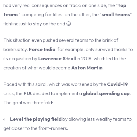
had very real consequences on track: on one side, the "
top
teams
" competing for titles; on the other, the "
small teams
"
fighting just to stay on the grid 😐
This situation even pushed several teams to the brink of
bankruptcy.
Force India
, for example, only survived thanks to
its acquisition by
Lawrence Stroll
in 2018, which led to the
creation of what would become
Aston Martin
.
Faced with this spiral, which was worsened by the
Covid-19
crisis, the
FIA
decided to implement a
global spending cap
.
The goal was threefold:
Level the playing field
by allowing less wealthy teams to
get closer to the front-runners.