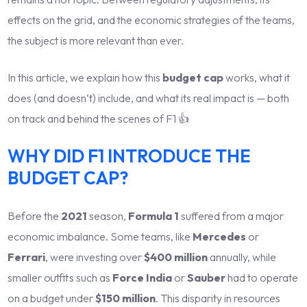
effects on the grid, and the economic strategies of the teams,
the subject is more relevant than ever.
In this article, we explain how this
budget cap
works, what it
does (and doesn’t) include, and what its real impact is — both
on track and behind the scenes of F1 👍
WHY DID F1 INTRODUCE THE
BUDGET CAP?
Before the
2021
season,
Formula 1
suffered from a major
economic imbalance. Some teams, like
Mercedes
or
Ferrari
, were investing over
$400 million
annually, while
smaller outfits such as
Force India
or
Sauber
had to operate
on a budget under
$150 million
. This disparity in resources