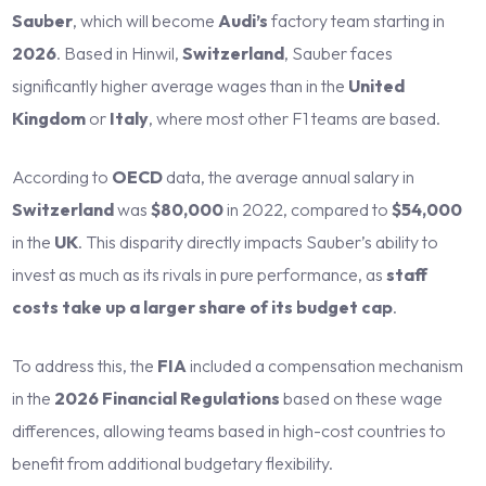
Sauber
, which will become
Audi’s
factory team starting in
2026
. Based in Hinwil,
Switzerland
, Sauber faces
significantly higher average wages than in the
United
Kingdom
or
Italy
, where most other F1 teams are based.
According to
OECD
data, the average annual salary in
Switzerland
was
$80,000
in 2022, compared to
$54,000
in the
UK
. This disparity directly impacts Sauber’s ability to
invest as much as its rivals in pure performance, as
staff
costs take up a larger share of its budget cap
.
To address this, the
FIA
included a compensation mechanism
in the
2026 Financial Regulations
based on these wage
differences, allowing teams based in high-cost countries to
benefit from additional budgetary flexibility.