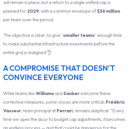
will remain in place, but a return to a single unified cap is
planned for
2029
, with a common envelope of
$36 million
per team over the period.
The objective is clear: to give "
smaller teams
" enough time
to make substantial infrastructure investments before the
entire grid is realigned 👌
A COMPROMISE THAT DOESN’T
CONVINCE EVERYONE
While teams like
Williams
and
Sauber
welcome these
corrective measures, some voices are more critical.
Frédéric
Vasseur
, team principal at
Ferrari
, remains skeptical: “Every
time we open the door to budget cap adjustments, it becomes
an endless process — and that could be dangerous for the