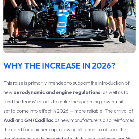
WHY THE INCREASE IN 2026?
This raise is primarily intended to support the introduction of
new
aerodynamic and engine regulations
, as well as to
fund the teams' efforts to make the upcoming power units —
set to come into effect in 2026 — more reliable. The arrival of
Audi
and
GM/Cadillac
as new manufacturers also reinforces
the need for a higher cap, allowing all teams to absorb the
development costs associated with this new technical era 🛠️