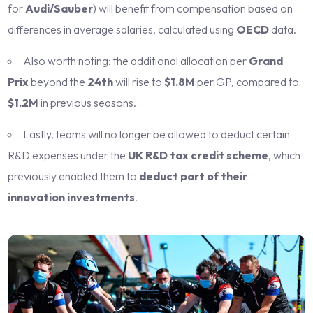
for
Audi/Sauber
) will benefit from compensation based on
differences in average salaries, calculated using
OECD
data.
Also worth noting: the additional allocation per
Grand
Prix
beyond the
24th
will rise to
$1.8M
per GP, compared to
$1.2M
in previous seasons.
Lastly, teams will no longer be allowed to deduct certain
R&D expenses under the
UK R&D tax credit scheme
, which
previously enabled them to
deduct part of their
innovation investments
.