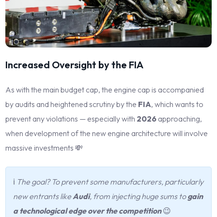
Increased Oversight by the FIA
As with the main budget cap, the engine cap is accompanied
by audits and heightened scrutiny by the
FIA
, which wants to
prevent any violations — especially with
2026
approaching,
when development of the new engine architecture will involve
massive investments 💸
ℹ️
The goal? To prevent some manufacturers, particularly
new entrants like
Audi
, from injecting huge sums to
gain
a technological edge over the competition
😉