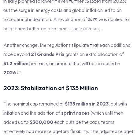
initially planned to lower it even further (
$135M
from 2023),
but the surge in energy costs and global inflation led to an
exceptional indexation. A revaluation of
3.1%
was applied to
help teams better absorb their rising expenses.
Another change: the regulations stipulate that each additional
race beyond
21 Grands Prix
grants an extra allocation of
$1.2 million
per race, an amount that will be increased in
2026
📈
2023: Stabilization at $135 Million
The nominal cap remained at
$135 million
in
2023
, but with
inflation and the addition of
sprint races
(which until then
added up to
$300,000
each outside the cap), teams
effectively had more budgetary flexibility. The adjusted budget