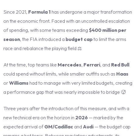
Since 2021,
Formula 1
has undergone a major transformation
on the economic front. Faced with an uncontrolled escalation
of spending, with some teams exceeding
$400 million per
season
, the FIA introduced a
budget cap
to limit the arms
race and rebalance the playing field ⚖️
At the time, top teams like
Mercedes
,
Ferrari
, and
Red Bull
could spend without limits, while smaller outfits such as
Haas
or
Williams
had to manage with very limited budgets, creating
a performance gap that was nearly impossible to bridge 🥵
Three years after the introduction of this measure, and with a
new technical era on the horizon in
2026
— marked by the
expected arrival of
GM/Cadillac
and
Audi
— the budget cap
remains a hot topic. Between regulatory adjustments, its