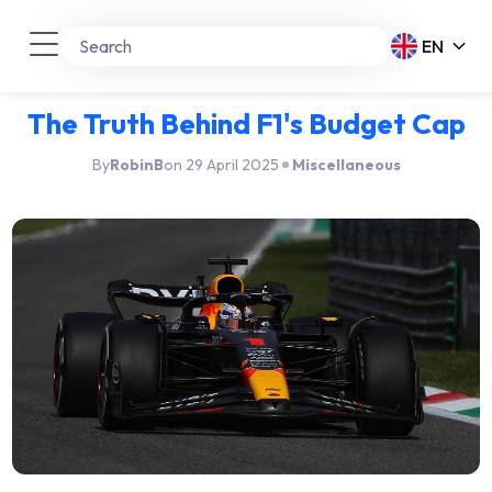
EN
The Truth Behind F1's Budget Cap
By
RobinB
on 29 April 2025
Miscellaneous