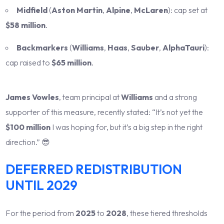
Midfield
(
Aston Martin
,
Alpine
,
McLaren
): cap set at
$58 million
.
Backmarkers
(
Williams
,
Haas
,
Sauber
,
AlphaTauri
):
cap raised to
$65 million
.
James Vowles
, team principal at
Williams
and a strong
supporter of this measure, recently stated: “It’s not yet the
$100 million
I was hoping for, but it’s a big step in the right
direction.” 😎
DEFERRED REDISTRIBUTION
UNTIL 2029
For the period from
2025
to
2028
, these tiered thresholds