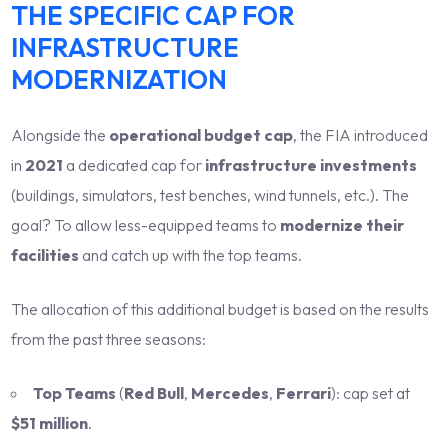
THE SPECIFIC CAP FOR
INFRASTRUCTURE
MODERNIZATION
Alongside the
operational budget cap
, the FIA introduced
in
2021
a dedicated cap for
infrastructure investments
(buildings, simulators, test benches, wind tunnels, etc.). The
goal? To allow less-equipped teams to
modernize their
facilities
and catch up with the top teams.
The allocation of this additional budget is based on the results
from the past three seasons:
Top Teams
(
Red Bull
,
Mercedes
,
Ferrari
): cap set at
$51 million
.