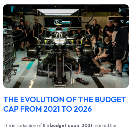
THE EVOLUTION OF THE BUDGET
CAP FROM 2021 TO 2026
The introduction of the
budget cap
in
2021
marked the