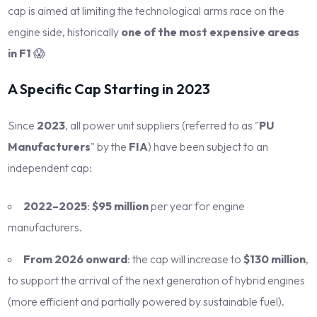
cap is aimed at limiting the technological arms race on the
engine side, historically
one of the most expensive areas
in F1
😱
A Specific Cap Starting in 2023
Since
2023
, all power unit suppliers (referred to as "
PU
Manufacturers
" by the
FIA
) have been subject to an
independent cap:
2022–2025
:
$95 million
per year for engine
manufacturers.
From 2026 onward
: the cap will increase to
$130 million
,
to support the arrival of the next generation of hybrid engines
(more efficient and partially powered by sustainable fuel).