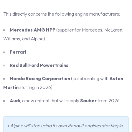
This directly concerns the following engine manufacturers:
Mercedes AMG HPP
(supplier for Mercedes, McLaren,
Williams, and Alpine)
Ferrari
Red Bull Ford Powertrains
Honda Racing Corporation
(collaborating with
Aston
Martin
starting in 2026)
Audi
, a new entrant that will supply
Sauber
from 2026.
ℹ️
Alpine will stop using its own Renault engines starting in