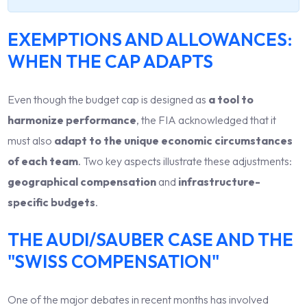
EXEMPTIONS AND ALLOWANCES:
WHEN THE CAP ADAPTS
Even though the budget cap is designed as
a tool to
harmonize performance
, the FIA acknowledged that it
must also
adapt to the unique economic circumstances
of each team
. Two key aspects illustrate these adjustments:
geographical compensation
and
infrastructure-
specific budgets
.
THE AUDI/SAUBER CASE AND THE
"SWISS COMPENSATION"
One of the major debates in recent months has involved