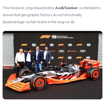
This measure, long requested by
Audi/Sauber
, is intended to
ensure that geographic factors do not structurally
disadvantage certain teams in the long run 👍