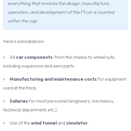
everything that involves the design, manufacture,
operation, and development of the F1 car is counted
within the cap.
Here’s a breakdown:
All
car components
: from the chassis to wheel nuts,
including suspension and aero parts.
Manufacturing and maintenance costs
for equipment
used at the track.
Salaries
for most personnel (engineers, mechanics,
technical department, etc.).
Use of the
wind tunnel
and
simulator
.