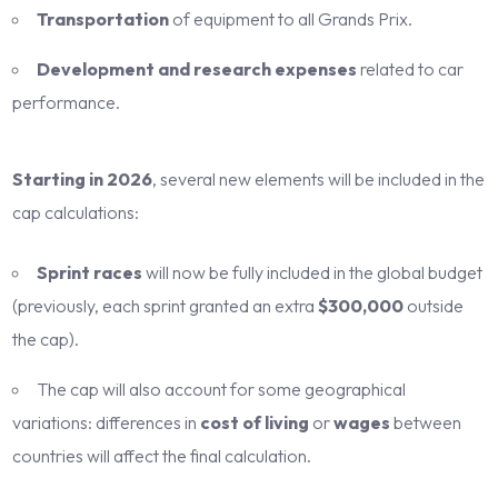
Transportation
of equipment to all Grands Prix.
Development and research expenses
related to car
performance.
Starting in 2026
, several new elements will be included in the
cap calculations:
Sprint races
will now be fully included in the global budget
(previously, each sprint granted an extra
$300,000
outside
the cap).
The cap will also account for some geographical
variations: differences in
cost of living
or
wages
between
countries will affect the final calculation.