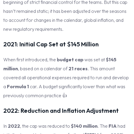
beginning of strict financial control for the teams. But this cap
hasn’t remained static; it has been adjusted over the seasons
to account for changes in the calendar, global inflation, and
new regulatory requirements.
2021: Initial Cap Set at $145 Million
When first introduced, the
budget cap
was set at
$145
million
, based on a calendar of
21 races
. This amount
covered all operational expenses required to run and develop
a
Formula 1
car. A budget significantly lower than what was
previously common practice 👍
2022: Reduction and Inflation Adjustment
In
2022
, the cap was reduced to
$140 million
. The
FIA
had