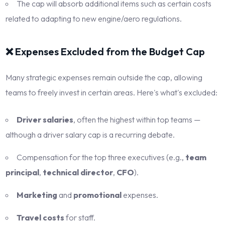
The cap will absorb additional items such as certain costs
related to adapting to new engine/aero regulations.
❌ Expenses Excluded from the Budget Cap
Many strategic expenses remain outside the cap, allowing
teams to freely invest in certain areas. Here's what's excluded:
Driver salaries
, often the highest within top teams —
although a driver salary cap is a recurring debate.
Compensation for the top three executives (e.g.,
team
principal
,
technical director
,
CFO
).
Marketing
and
promotional
expenses.
Travel costs
for staff.