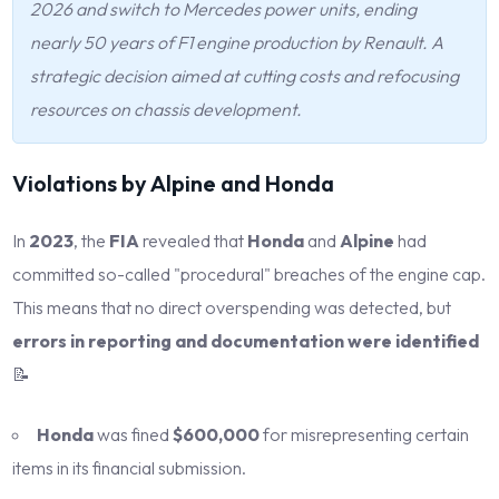
2026 and switch to Mercedes power units, ending
nearly 50 years of F1 engine production by Renault. A
strategic decision aimed at cutting costs and refocusing
resources on chassis development.
Violations by Alpine and Honda
In
2023
, the
FIA
revealed that
Honda
and
Alpine
had
committed so-called "procedural" breaches of the engine cap.
This means that no direct overspending was detected, but
errors in reporting and documentation were identified
📝
Honda
was fined
$600,000
for misrepresenting certain
items in its financial submission.