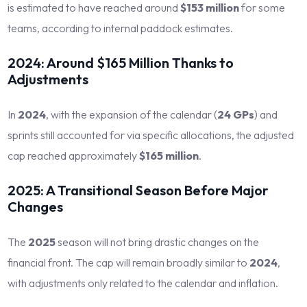
is estimated to have reached around
$153 million
for some
teams, according to internal paddock estimates.
2024: Around $165 Million Thanks to
Adjustments
In
2024
, with the expansion of the calendar (
24 GPs
) and
sprints still accounted for via specific allocations, the adjusted
cap reached approximately
$165 million
.
2025: A Transitional Season Before Major
Changes
The
2025
season will not bring drastic changes on the
financial front. The cap will remain broadly similar to
2024
,
with adjustments only related to the calendar and inflation.