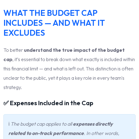
WHAT THE BUDGET CAP
INCLUDES — AND WHAT IT
EXCLUDES
To better
understand the true impact of the budget
cap
, it’s essential to break down what exactly is included within
this financial limit — and what is left out. This distinction is often
unclear to the public, yet it plays a key role in every team's
strategy.
✅ Expenses Included in the Cap
ℹ️
The budget cap applies to all
expenses directly
related to on-track performance
. In other words,