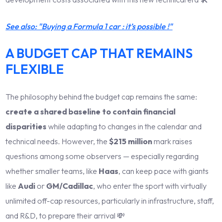
See also: "Buying a Formula 1 car : it’s possible !"
A BUDGET CAP THAT REMAINS
FLEXIBLE
The philosophy behind the budget cap remains the same:
create a shared baseline to contain financial
disparities
while adapting to changes in the calendar and
technical needs. However, the
$215 million
mark raises
questions among some observers — especially regarding
whether smaller teams, like
Haas
, can keep pace with giants
like
Audi
or
GM/Cadillac
, who enter the sport with virtually
unlimited off-cap resources, particularly in infrastructure, staff,
and R&D, to prepare their arrival 💸