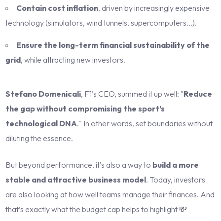
Contain cost inflation
, driven by increasingly expensive
technology (simulators, wind tunnels, supercomputers...).
Ensure the long-term financial sustainability of the
grid
, while attracting new investors.
Stefano Domenicali
, F1's CEO, summed it up well: "
Reduce
the gap without compromising the sport’s
technological DNA
." In other words, set boundaries without
diluting the essence.
But beyond performance, it’s also a way to
build a more
stable and attractive business model
. Today, investors
are also looking at how well teams manage their finances. And
that’s exactly what the budget cap helps to highlight 💸