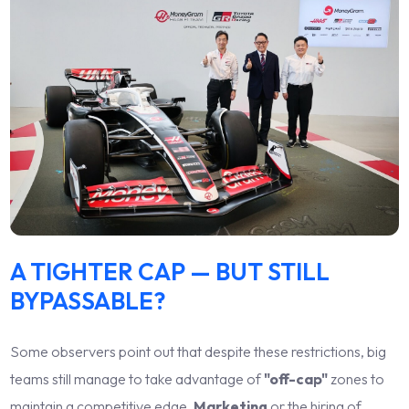
A TIGHTER CAP — BUT STILL
BYPASSABLE?
Some observers point out that despite these restrictions, big
teams still manage to take advantage of
"off-cap"
zones to
maintain a competitive edge.
Marketing
or the hiring of