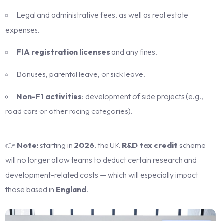
Legal and administrative fees, as well as real estate
expenses.
FIA registration licenses
and any fines.
Bonuses, parental leave, or sick leave.
Non-F1 activities
: development of side projects (e.g.,
road cars or other racing categories).
👉
Note:
starting in
2026
, the UK
R&D tax credit
scheme
will no longer allow teams to deduct certain research and
development-related costs — which will especially impact
those based in
England
.