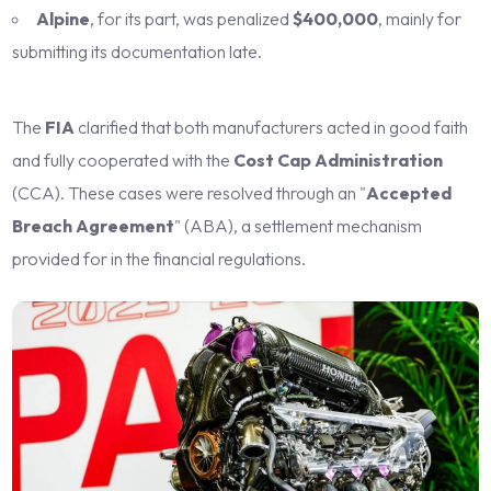
Alpine
, for its part, was penalized
$400,000
, mainly for
submitting its documentation late.
The
FIA
clarified that both manufacturers acted in good faith
and fully cooperated with the
Cost Cap Administration
(CCA). These cases were resolved through an "
Accepted
Breach Agreement
" (ABA), a settlement mechanism
provided for in the financial regulations.