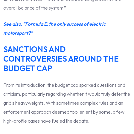
overall balance of the system.”
See also: "Formula E: the only success of electric
motorsport?"
SANCTIONS AND
CONTROVERSIES AROUND THE
BUDGET CAP
From its introduction, the budget cap sparked questions and
criticism, particularly regarding whether it would truly deter the
grid’s heavyweights. With sometimes complex rules and an
enforcement approach deemed too lenient by some, a few
high-profile cases have fueled the debate.