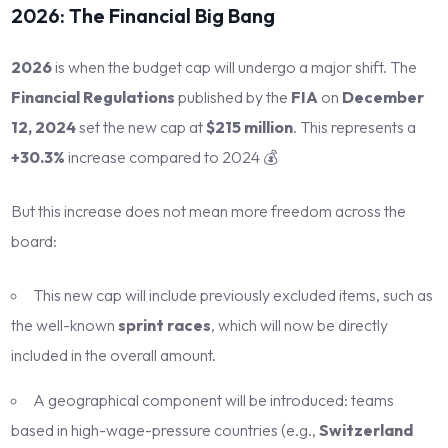
2026: The Financial Big Bang
2026
is when the budget cap will undergo a major shift. The
Financial Regulations
published by the
FIA
on
December
12, 2024
set the new cap at
$215 million
. This represents a
+30.3%
increase compared to 2024 💰
But this increase does not mean more freedom across the
board:
This new cap will include previously excluded items, such as
the well-known
sprint races
, which will now be directly
included in the overall amount.
A geographical component will be introduced: teams
based in high-wage-pressure countries (e.g.,
Switzerland