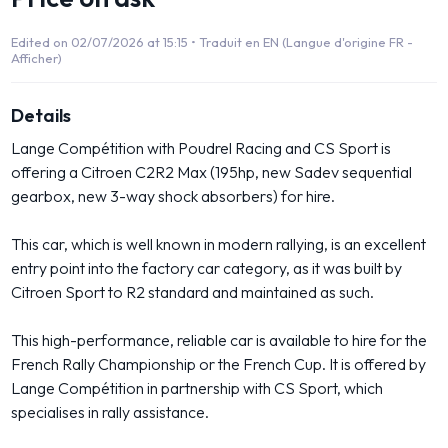
Edited on 02/07/2026 at 15:15 •
Traduit en EN (Langue d'origine FR -
Afficher)
Details
Lange Compétition with Poudrel Racing and CS Sport is
offering a Citroen C2R2 Max (195hp, new Sadev sequential
gearbox, new 3-way shock absorbers) for hire.
This car, which is well known in modern rallying, is an excellent
entry point into the factory car category, as it was built by
Citroen Sport to R2 standard and maintained as such.
This high-performance, reliable car is available to hire for the
French Rally Championship or the French Cup. It is offered by
Lange Compétition in partnership with CS Sport, which
specialises in rally assistance.