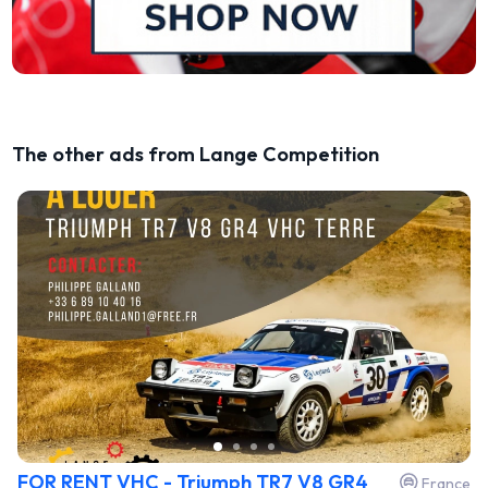
The other ads from Lange Competition
FOR RENT VHC - Triumph TR7 V8 GR4
France