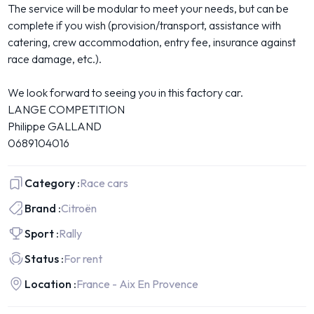
The service will be modular to meet your needs, but can be
complete if you wish (provision/transport, assistance with
catering, crew accommodation, entry fee, insurance against
race damage, etc.).
We look forward to seeing you in this factory car.
LANGE COMPETITION
Philippe GALLAND
0689104016
Category :
Race cars
Brand :
Citroën
Sport :
Rally
Status :
For rent
Location :
France - Aix En Provence