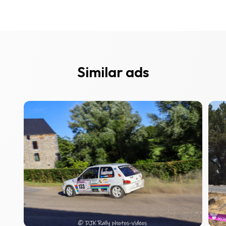
Similar ads