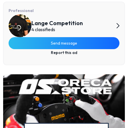
Professional
Lange Competition
4 classifieds
Send message
Report this ad