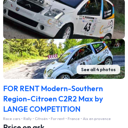
See all 4 photos
FOR RENT Modern-Southern
Region-Citroen C2R2 Max by
LANGE COMPETITION
Race cars • Rally • Citroën • For rent • France • Aix en provence
Price on ask