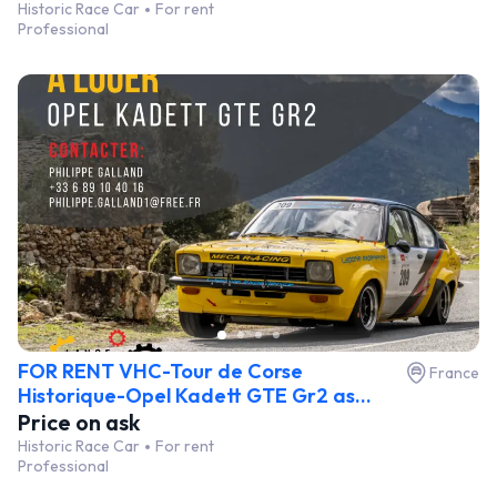
Historic Race Car
For rent
Professional
FOR RENT VHC-Tour de Corse
France
Historique-Opel Kadett GTE Gr2 as...
Price on ask
Historic Race Car
For rent
Professional