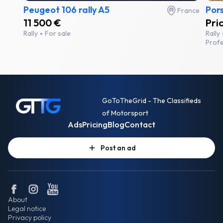
Peugeot 106 rally A5
Por
France
11 500 €
Pri
Rally
For sale
Rally
Profe
GoToTheGrid - The Classifieds
of Motorsport
Ads
Pricing
Blog
Contact
Post an ad
About
Legal notice
Privacy policy