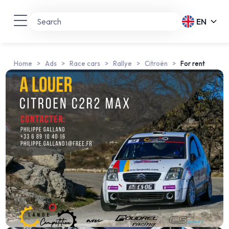
EN
Home
Ads
Race cars
Rallye
Citroën
For rent