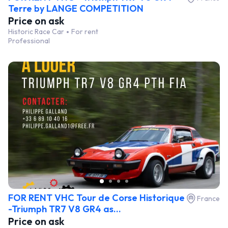
Terre by LANGE COMPETITION
Price on ask
Historic Race Car
For rent
Professional
FOR RENT VHC Tour de Corse Historique
France
-Triumph TR7 V8 GR4 as...
Price on ask