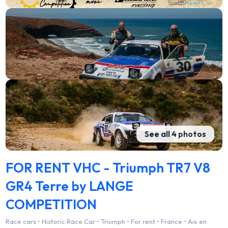
See all 4 photos
FOR RENT VHC - Triumph TR7 V8
GR4 Terre by LANGE
COMPETITION
Race cars • Historic Race Car • Triumph • For rent • France • Aix en