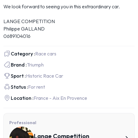
We look forward to seeing you in this extraordinary car.
LANGE COMPETITION
Philippe GALLAND
0689104016
Category :
Race cars
Brand :
Triumph
Sport :
Historic Race Car
Status :
For rent
Location :
France - Aix En Provence
Professional
Lange Competition