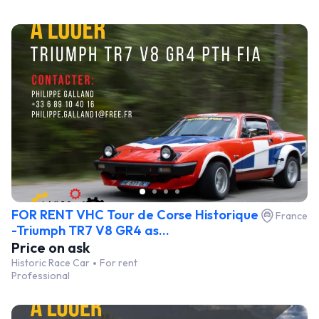
FOR RENT VHC Tour de Corse Historique
France
-Triumph TR7 V8 GR4 as...
Price on ask
Historic Race Car
For rent
Professional