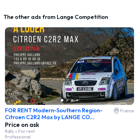
The other ads from Lange Competition
FOR RENT Modern-Southern Region-
France
Citroen C2R2 Max by LANGE CO...
Price on ask
Rally
For rent
Professional