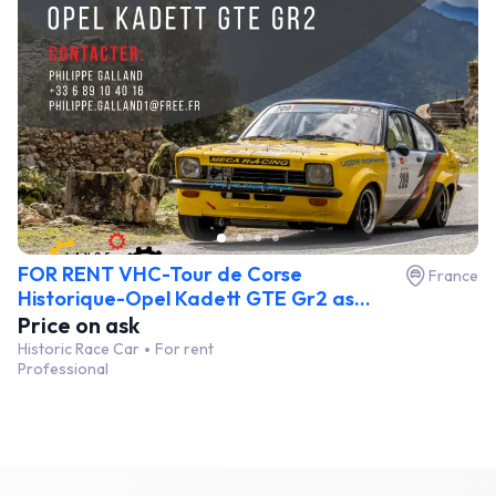
FOR RENT VHC-Tour de Corse
France
Historique-Opel Kadett GTE Gr2 as...
Price on ask
Historic Race Car
For rent
Professional