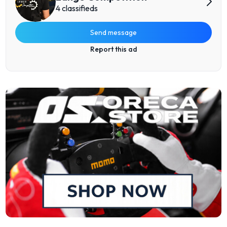
4 classifieds
Send message
Report this ad