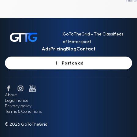
GoToTheGrid - The Classifieds
of Motorsport
Ads
Pricing
Blog
Contact
Post an ad
About
Legal notice
Privacy policy
Terms & Conditions
© 2026 GoToTheGrid