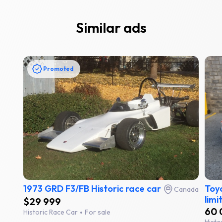
Similar ads
Promoted
1973 GRD F3/FB Historic race car
Toyo
Canada
limi
$29 999
60 
Historic Race Car
For sale
Histo