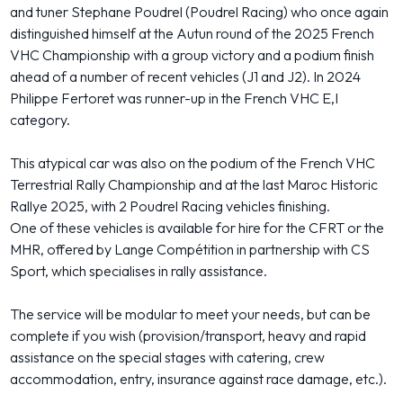
and tuner Stephane Poudrel (Poudrel Racing) who once again
distinguished himself at the Autun round of the 2025 French
VHC Championship with a group victory and a podium finish
ahead of a number of recent vehicles (J1 and J2). In 2024
Philippe Fertoret was runner-up in the French VHC E,I
category.
This atypical car was also on the podium of the French VHC
Terrestrial Rally Championship and at the last Maroc Historic
Rallye 2025, with 2 Poudrel Racing vehicles finishing.
One of these vehicles is available for hire for the CFRT or the
MHR, offered by Lange Compétition in partnership with CS
Sport, which specialises in rally assistance.
The service will be modular to meet your needs, but can be
complete if you wish (provision/transport, heavy and rapid
assistance on the special stages with catering, crew
accommodation, entry, insurance against race damage, etc.).