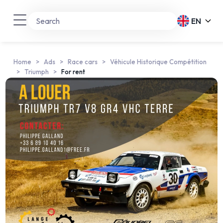
EN
Home
Ads
Race cars
Véhicule Historique Compétition
Triumph
For rent