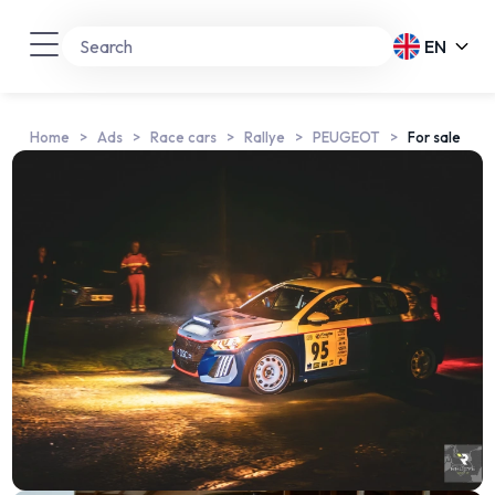
EN
Home
Ads
Race cars
Rallye
PEUGEOT
For sale