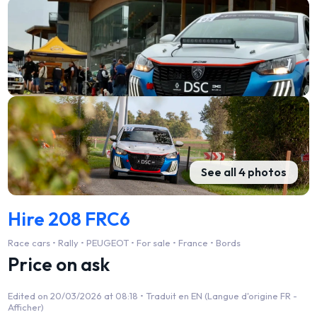
See all 4 photos
Hire 208 FRC6
Race cars • Rally • PEUGEOT • For sale • France • Bords
Price on ask
Edited on 20/03/2026 at 08:18 •
Traduit en EN (Langue d'origine FR -
Afficher)