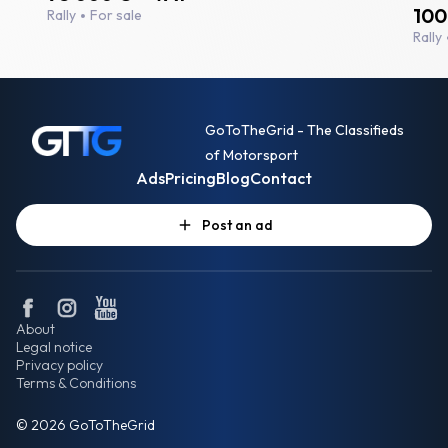
100
Rally
For sale
Rally
GoToTheGrid - The Classifieds
of Motorsport
Ads
Pricing
Blog
Contact
Post an ad
About
Legal notice
Privacy policy
Terms & Conditions
© 2026 GoToTheGrid