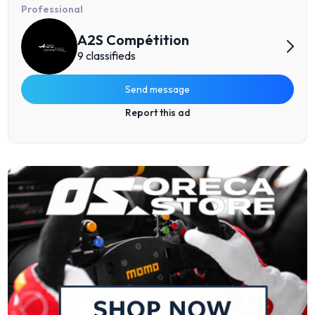
Professional
A2S Compétition
9 classifieds
Send message
Report this ad