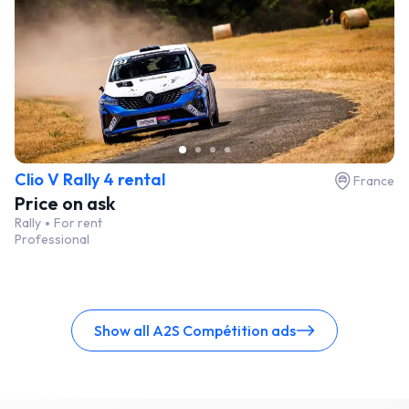
Clio V Rally 4 rental
France
Price on ask
Rally
For rent
Professional
Show all A2S Compétition ads