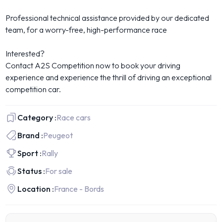
Professional technical assistance provided by our dedicated
team, for a worry-free, high-performance race
Interested?
Contact A2S Competition now to book your driving
experience and experience the thrill of driving an exceptional
competition car.
Category :
Race cars
Brand :
Peugeot
Sport :
Rally
Status :
For sale
Location :
France - Bords