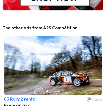
The other ads from A2S Compétition
C3 Rally 2 rental
France
Price on ask