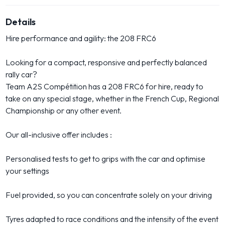
Details
Hire performance and agility: the 208 FRC6
Looking for a compact, responsive and perfectly balanced
rally car?
Team A2S Compétition has a 208 FRC6 for hire, ready to
take on any special stage, whether in the French Cup, Regional
Championship or any other event.
Our all-inclusive offer includes :
Personalised tests to get to grips with the car and optimise
your settings
Fuel provided, so you can concentrate solely on your driving
Tyres adapted to race conditions and the intensity of the event