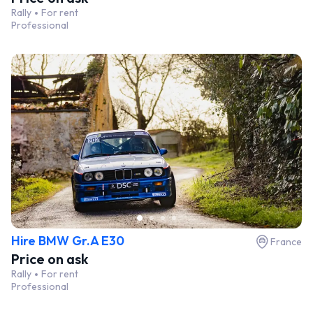
Rally
For rent
Professional
Hire BMW Gr.A E30
France
Price on ask
Rally
For rent
Professional