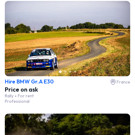
Hire BMW Gr.A E30
France
Price on ask
Rally
For rent
Professional