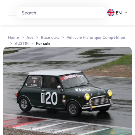
EN
Home
Ads
Race cars
Véhicule Historique Compétition
AUSTIN
For sale