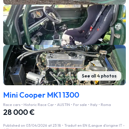
See all 4 photos
Mini Cooper MK1 1300
Race cars • Historic Race Car • AUSTIN • For sale • Italy • Roma
28 000 €
Published on 03/04/2026 at 23:18 •
Traduit en EN (Langue d'origine IT -