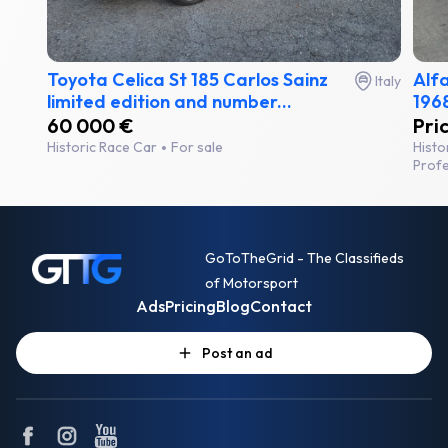
Toyota Celica St 185 Carlos Sainz
Alf
Italy
limited edition and number...
1968
60 000 €
Pri
Historic Race Car
For sale
Histo
Profe
GoToTheGrid - The Classifieds
of Motorsport
Ads
Pricing
Blog
Contact
Post an ad