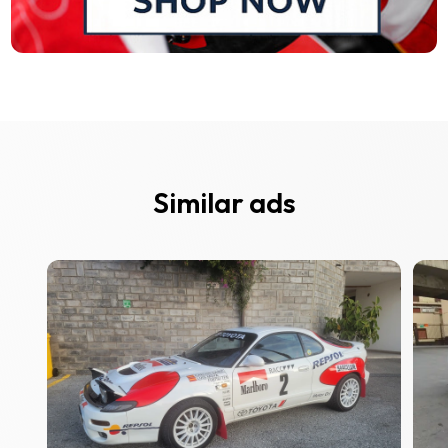
Similar ads