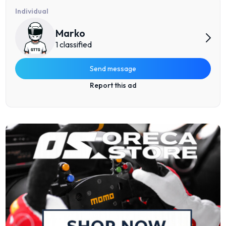
Individual
Marko
1 classified
Send message
Report this ad