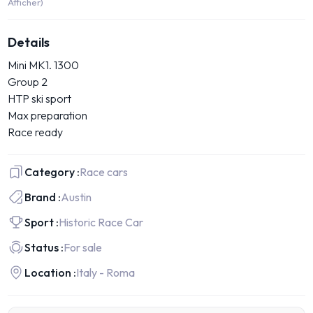
Afficher)
Details
Mini MK1. 1300
Group 2
HTP ski sport
Max preparation
Race ready
Category :
Race cars
Brand :
Austin
Sport :
Historic Race Car
Status :
For sale
Location :
Italy - Roma