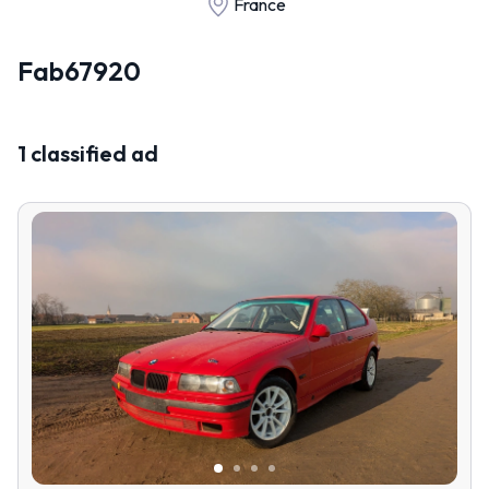
France
Fab67920
1 classified ad