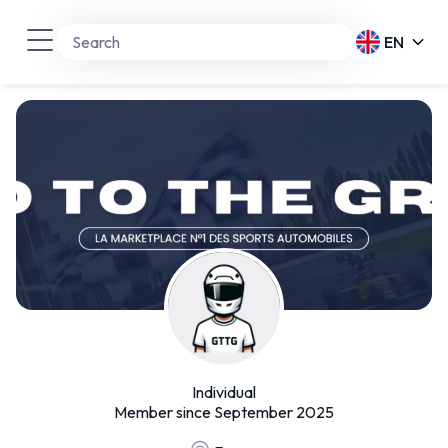
EN
Individual
Member since September 2025