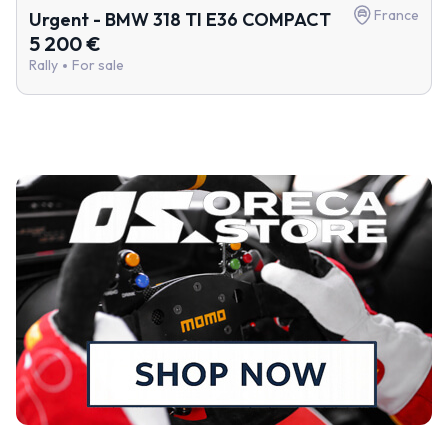
France
Urgent - BMW 318 TI E36 COMPACT
5 200 €
Rally
For sale