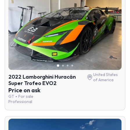
United States
2022 Lamborghini Huracán
of America
Super Trofeo EVO2
Price on ask
GT
For sale
Professional