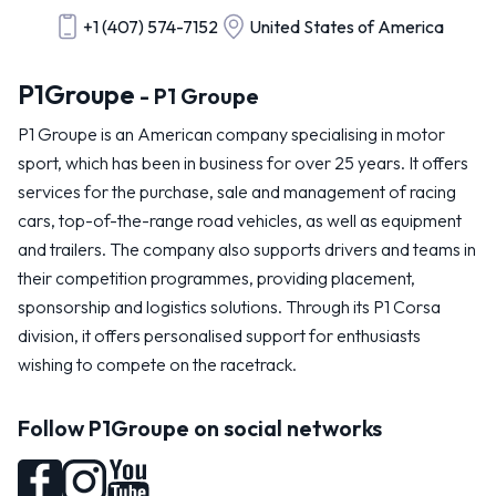
+1 (407) 574-7152
United States of America
P1Groupe
- P1 Groupe
P1 Groupe is an American company specialising in motor
sport, which has been in business for over 25 years. It offers
services for the purchase, sale and management of racing
cars, top-of-the-range road vehicles, as well as equipment
and trailers. The company also supports drivers and teams in
their competition programmes, providing placement,
sponsorship and logistics solutions. Through its P1 Corsa
division, it offers personalised support for enthusiasts
wishing to compete on the racetrack.
Follow P1Groupe on social networks