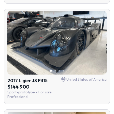
United States of America
2017 Ligier JS P315
$144 900
Sport-prototype
For sale
Professional