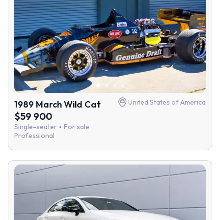
United States of America
1989 March Wild Cat
$59 900
Single-seater
For sale
Professional