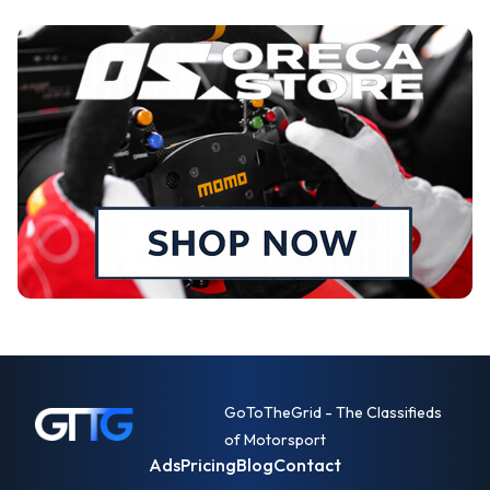
GoToTheGrid - The Classifieds
of Motorsport
Ads
Pricing
Blog
Contact