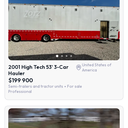
United States of
2001 High Tech 53’ 3-Car
America
Hauler
$199 900
Semi-trailers and tractor units
For sale
Professional