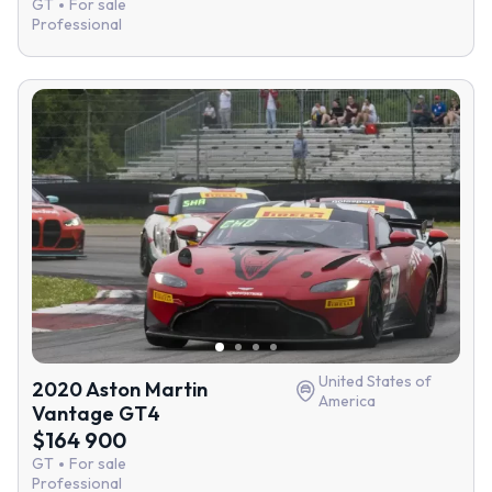
GT
For sale
Professional
United States of
2020 Aston Martin
America
Vantage GT4
$164 900
GT
For sale
Professional