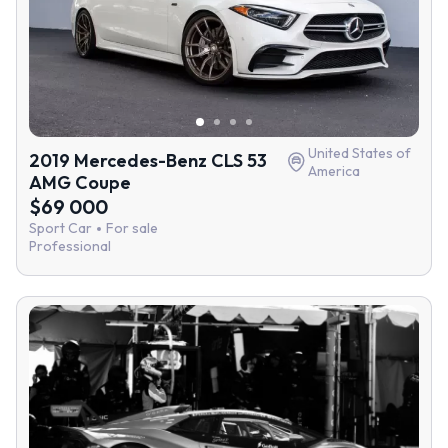
United States of
2019 Mercedes-Benz CLS 53
America
AMG Coupe
$69 000
Sport Car
For sale
Professional