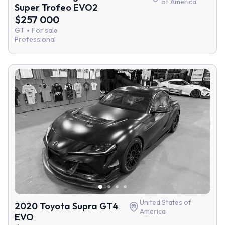
of America
Super Trofeo EVO2
$257 000
GT
For sale
Professional
United States of
2020 Toyota Supra GT4
America
EVO