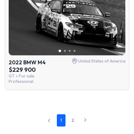
United States of America
2022 BMW M4
$229 900
GT
For sale
Professional
1
2