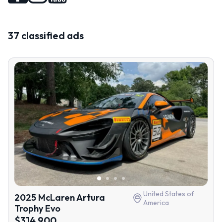
37 classified ads
United States of
2025 McLaren Artura
America
Trophy Evo
$314 900