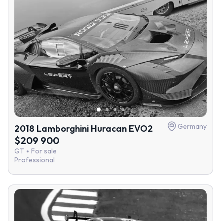
Germany
2018 Lamborghini Huracan EVO2
$209 900
GT
For sale
Professional