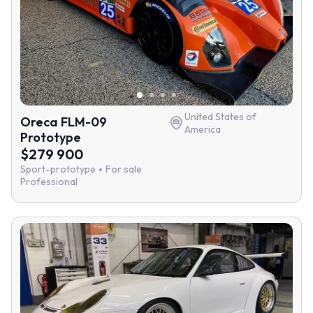
United States of
Oreca FLM-09
America
Prototype
$279 900
Sport-prototype
For sale
Professional