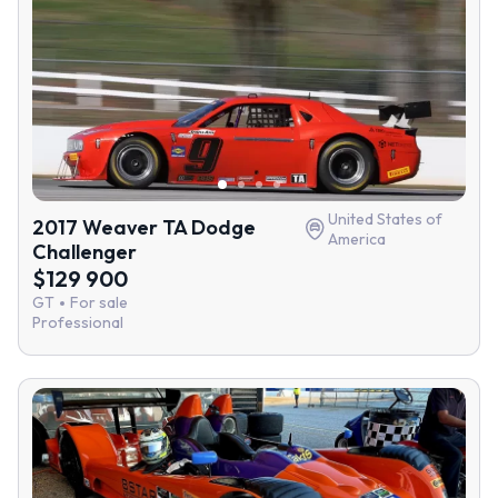
United States of
2017 Weaver TA Dodge
America
Challenger
$129 900
GT
For sale
Professional