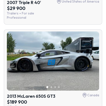
United States of America
2007 Triple R 40’
$29 900
Trailers
For sale
Professional
Canada
2013 McLaren 650S GT3
$189 900