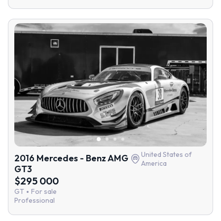
United States of
2016 Mercedes - Benz AMG
America
GT3
$295 000
GT
For sale
Professional