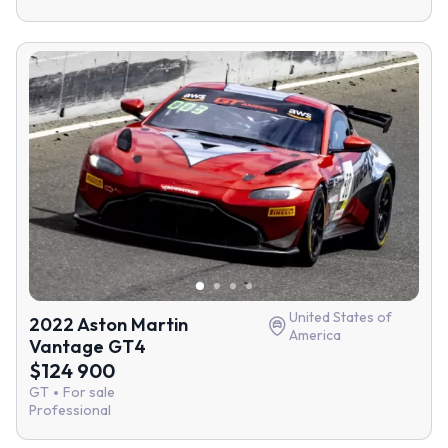
United States of
2022 Aston Martin
America
Vantage GT4
$124 900
GT
For sale
Professional