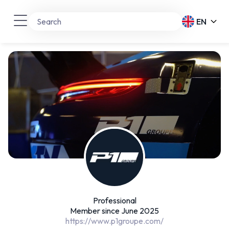
EN
Professional
Member since June 2025
https://www.p1groupe.com/