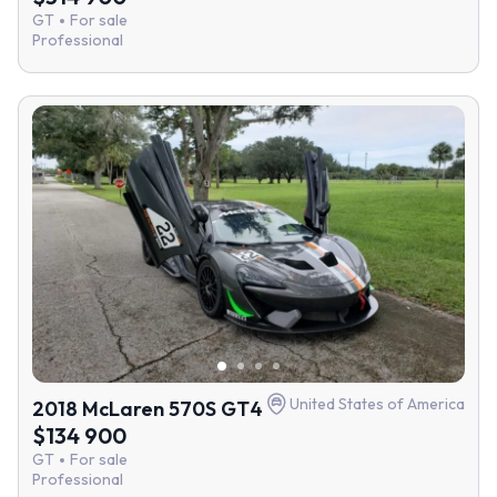
GT
For sale
Professional
United States of America
2018 McLaren 570S GT4
$134 900
GT
For sale
Professional