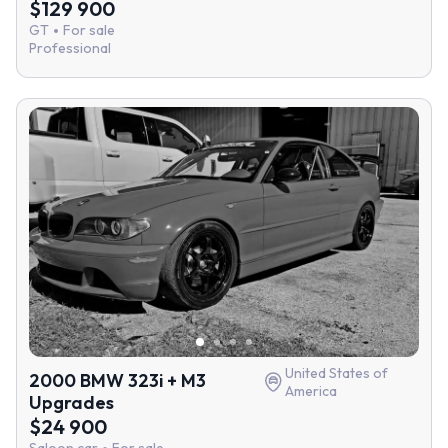
$129 900
GT
For sale
Professional
United States of
2000 BMW 323i + M3
America
Upgrades
$24 900