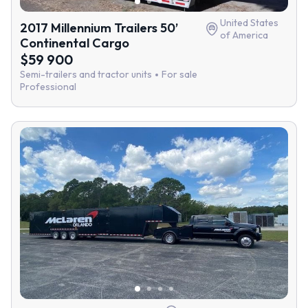
United States
2017 Millennium Trailers 50’
of America
Continental Cargo
$59 900
Semi-trailers and tractor units
For sale
Professional