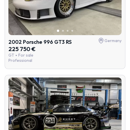
Germany
2002 Porsche 996 GT3 RS
225 750 €
GT
For sale
Professional