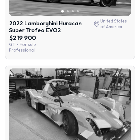
United States
2022 Lamborghini Huracan
of America
Super Trofeo EVO2
$219 900
GT
For sale
Professional