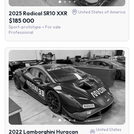
United States of America
2025 Radical SR10 XXR
$185 000
Sport-prototype
For sale
Professional
United States
2022 Lamborghini Huracan