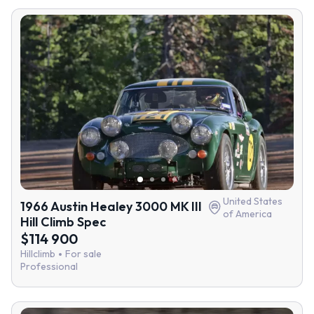
United States
1966 Austin Healey 3000 MK III
of America
Hill Climb Spec
$114 900
Hillclimb
For sale
Professional