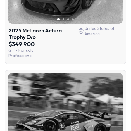
United States of
2025 McLaren Artura
America
Trophy Evo
$349 900
GT
For sale
Professional