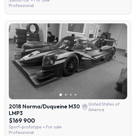
Saloon car
For sale
Professional
United States of
2018 Norma/Duqueine M30
America
LMP3
$169 900
Sport-prototype
For sale
Professional