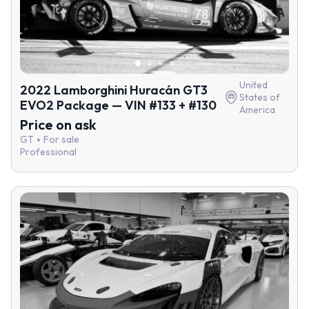
United
2022 Lamborghini Huracán GT3
States of
EVO2 Package — VIN #133 + #130
America
Price on ask
GT
For sale
Professional