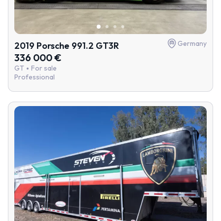
Germany
2019 Porsche 991.2 GT3R
336 000 €
GT
For sale
Professional