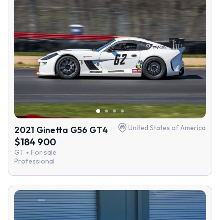
United States of America
2021 Ginetta G56 GT4
$184 900
GT
For sale
Professional