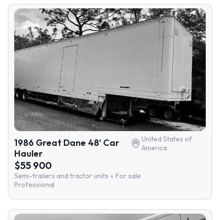
United States of
1986 Great Dane 48’ Car
America
Hauler
$55 900
Semi-trailers and tractor units
For sale
Professional