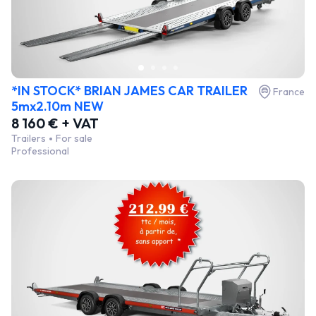
*IN STOCK* BRIAN JAMES CAR TRAILER
France
5mx2.10m NEW
8 160 € + VAT
Trailers
For sale
Professional