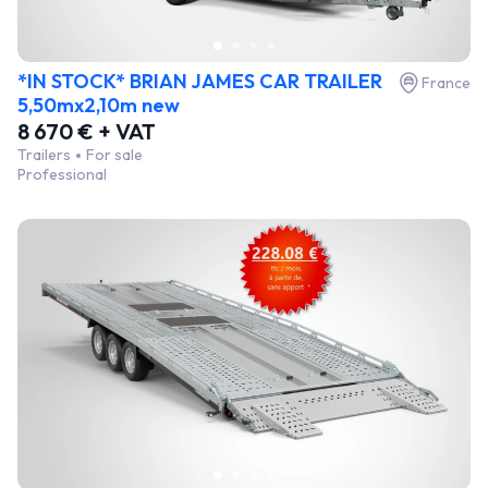
*IN STOCK* BRIAN JAMES CAR TRAILER
France
5,50mx2,10m new
8 670 € + VAT
Trailers
For sale
Professional