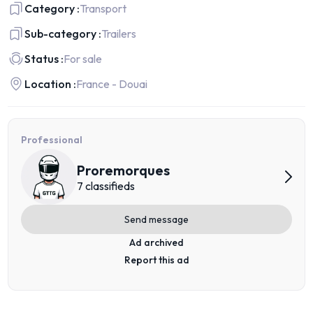
Category :
Transport
Sub-category :
Trailers
Status :
For sale
Location :
France - Douai
Professional
Proremorques
7 classifieds
Send message
Ad archived
Report this ad