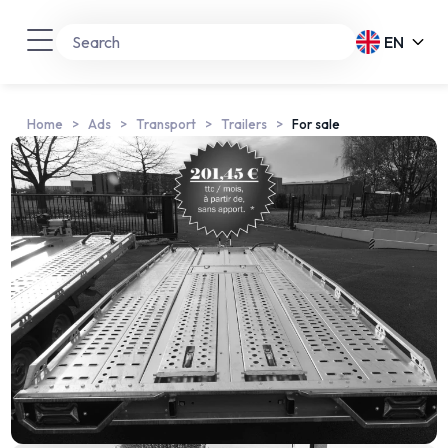
EN
Home
Ads
Transport
Trailers
For sale