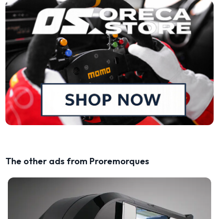
The other ads from Proremorques