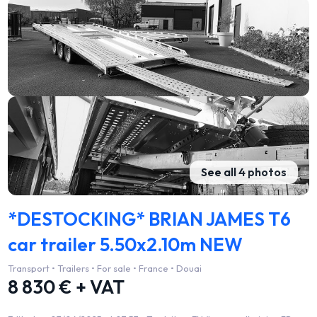
See all 4 photos
*DESTOCKING* BRIAN JAMES T6
car trailer 5.50x2.10m NEW
Transport • Trailers • For sale • France • Douai
8 830 € + VAT