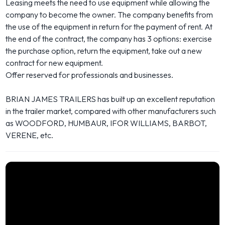
Leasing meets the need to use equipment while allowing the
company to become the owner. The company benefits from
the use of the equipment in return for the payment of rent. At
the end of the contract, the company has 3 options: exercise
the purchase option, return the equipment, take out a new
contract for new equipment.
Offer reserved for professionals and businesses.
BRIAN JAMES TRAILERS has built up an excellent reputation
in the trailer market, compared with other manufacturers such
as WOODFORD, HUMBAUR, IFOR WILLIAMS, BARBOT,
VERENE, etc.