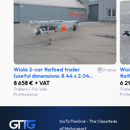
Wiola 2-car flatbed trailer
Wiol
France
(useful dimensions: 8.44 x 2.04...
flat
8 658 € + VAT
6 2
Trailers
For sale
Trail
Professional
Profe
GoToTheGrid - The Classifieds
of Motorsport