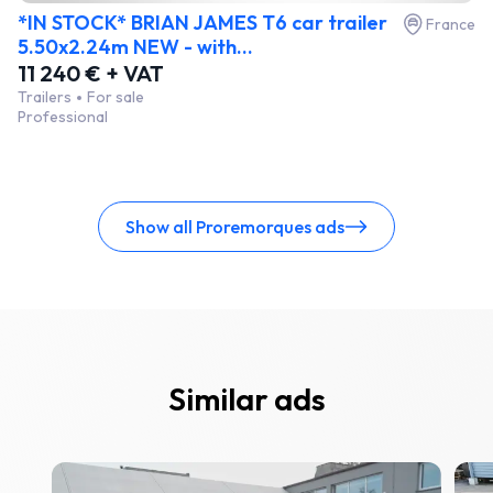
*IN STOCK* BRIAN JAMES T6 car trailer
France
5.50x2.24m NEW - with...
11 240 € + VAT
Trailers
For sale
Professional
Show all Proremorques ads
Similar ads