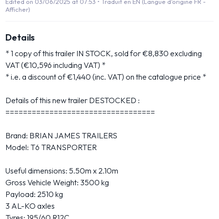
Edited on 03/06/2025 at 07:53 •
Traduit en EN (Langue d'origine FR -
Afficher)
Details
* 1 copy of this trailer IN STOCK, sold for €8,830 excluding
VAT (€10,596 including VAT) *
* i.e. a discount of €1,440 (inc. VAT) on the catalogue price *
Details of this new trailer DESTOCKED :
==================================
Brand: BRIAN JAMES TRAILERS
Model: T6 TRANSPORTER
Useful dimensions: 5.50m x 2.10m
Gross Vehicle Weight: 3500 kg
Payload: 2510 kg
3 AL-KO axles
Tyres: 195/60 R12C