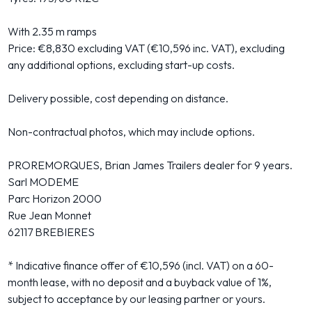
With 2.35 m ramps
Price: €8,830 excluding VAT (€10,596 inc. VAT), excluding
any additional options, excluding start-up costs.
Delivery possible, cost depending on distance.
Non-contractual photos, which may include options.
PROREMORQUES, Brian James Trailers dealer for 9 years.
Sarl MODEME
Parc Horizon 2000
Rue Jean Monnet
62117 BREBIERES
* Indicative finance offer of €10,596 (incl. VAT) on a 60-
month lease, with no deposit and a buyback value of 1%,
subject to acceptance by our leasing partner or yours.