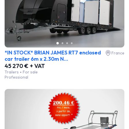
*IN STOCK* BRIAN JAMES RT7 enclosed
France
car trailer 6m x 2.30m N...
45 270 € + VAT
Trailers
For sale
Professional