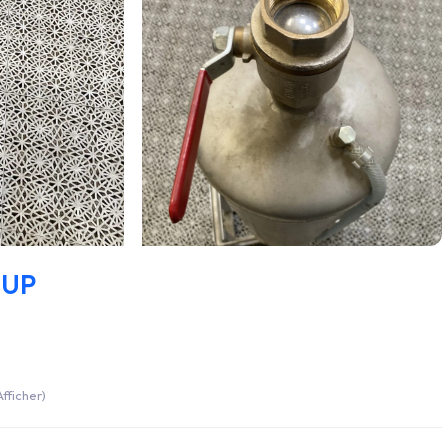
CUP
fficher)