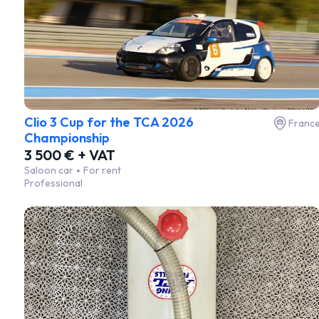
Clio 3 Cup for the TCA 2026
Franc
Championship
3 500 € + VAT
Saloon car
For rent
Professional