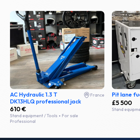
AC Hydraulic 1.3 T
Pit lane fu
France
DK13HLQ professional jack
£5 500
610 €
Stand equipme
Stand equipment / Tools
For sale
Professional