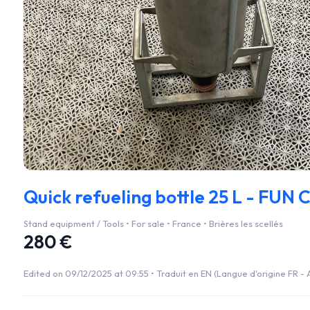
Quick refueling bottle 25 L - FUN 
Stand equipment / Tools • For sale • France • Brières les scellés
280 €
Edited on 09/12/2025 at 09:55 •
Traduit en EN (Langue d'origine FR - A