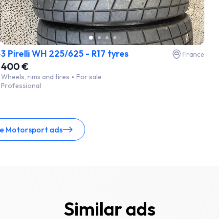
3 Pirelli WH 225/625 - R17 tyres
e
France
400 €
Wheels, rims and tires
For sale
Professional
ce Motorsport ads
Similar ads