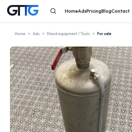
Home
Ads
Pricing
Blog
Contact
Home
Ads
Stand equipment / Tools
For sale