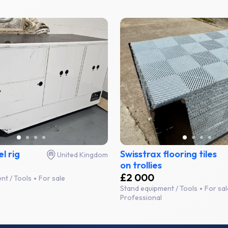
el rig
Swisstrax flooring tiles
United Kingdom
on trollies
£2 000
nt / Tools
For sale
Stand equipment / Tools
For sal
Professional