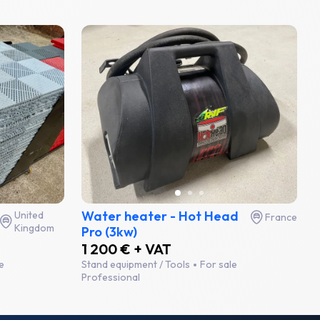
Water heater - Hot Head
United
France
Kingdom
Pro (3kw)
1 200 € + VAT
e
Stand equipment / Tools
For sale
Professional