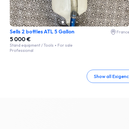
Sells 2 bottles ATL 5 Gallon
Franc
5 000 €
Stand equipment / Tools
For sale
Professional
Show all Exigen