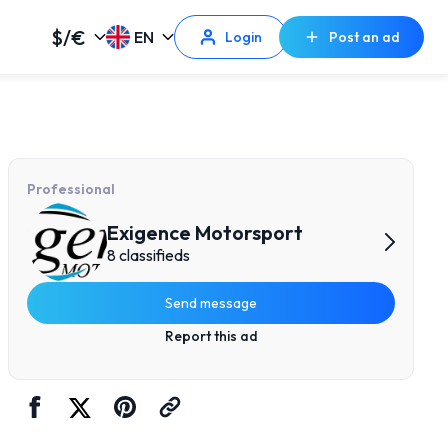
$/€
EN
Login
Post an ad
Professional
Exigence Motorsport
8 classifieds
Send message
Report this ad