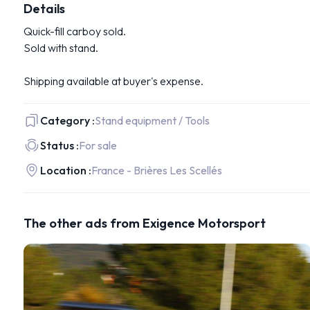
Details
Quick-fill carboy sold.
Sold with stand.
Shipping available at buyer's expense.
Category :
Stand equipment / Tools
Status :
For sale
Location :
France - Brières Les Scellés
The other ads from Exigence Motorsport