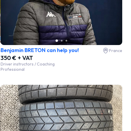
Benjamin BRETON can help you!
e
France
350 € + VAT
Driver instructors / Coaching
Professional