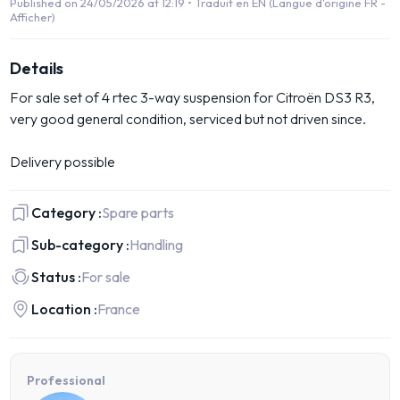
Published on 24/05/2026 at 12:19 •
Traduit en EN (Langue d'origine FR -
Afficher)
Details
For sale set of 4 rtec 3-way suspension for Citroën DS3 R3,
very good general condition, serviced but not driven since.
Delivery possible
Category :
Spare parts
Sub-category :
Handling
Status :
For sale
Location :
France
Professional