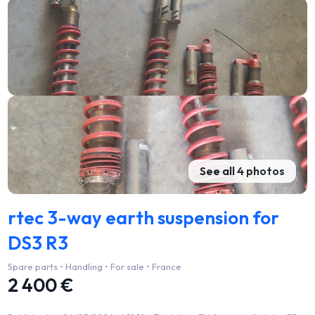
See all 4 photos
rtec 3-way earth suspension for
DS3 R3
Spare parts • Handling • For sale • France
2 400 €