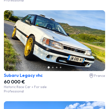
Professional
Subaru Legacy vhc
France
60 000 €
Historic Race Car
For sale
Professional