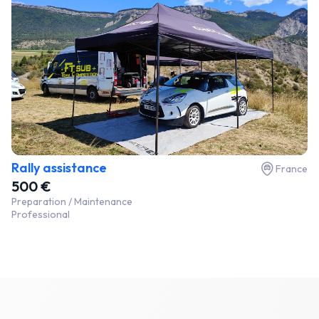
Rally assistance
France
500 €
Preparation / Maintenance
Professional