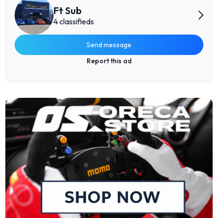
Ft Sub
4 classifieds
Send message
Report this ad