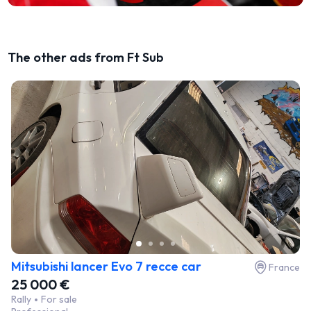
The other ads from Ft Sub
Mitsubishi lancer Evo 7 recce car
France
25 000 €
Rally
For sale