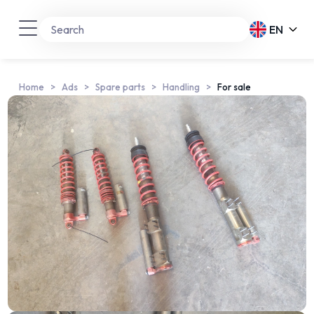
EN
Home
Ads
Spare parts
Handling
For sale