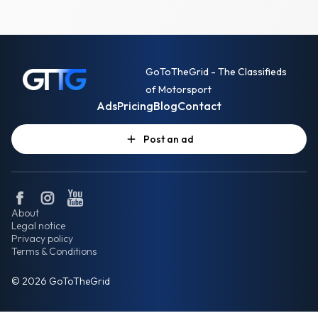
GoToTheGrid - The Classifieds
of Motorsport
Ads
Pricing
Blog
Contact
Post an ad
About
Legal notice
Privacy policy
Terms & Conditions
© 2026 GoToTheGrid