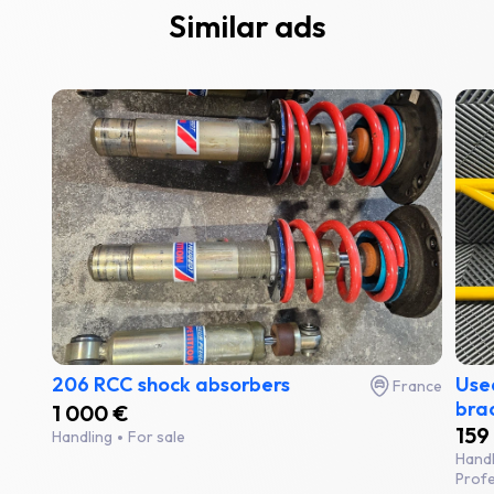
Similar ads
206 RCC shock absorbers
Used
France
bra
1 000 €
159
Handling
For sale
Hand
Profe