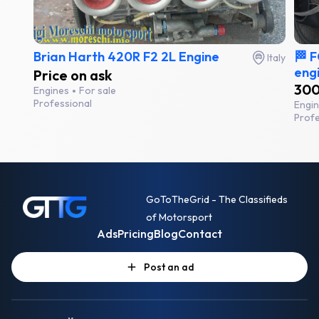
Brian Harth 420R F2 2L Engine
🏁 
Italy
engi
Price on ask
300
Engines
For sale
Professional
Engi
Profe
GoToTheGrid - The Classifieds
of Motorsport
Ads
Pricing
Blog
Contact
Post an ad