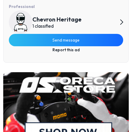
Professional
Chevron Heritage
1 classified
Send message
Report this ad