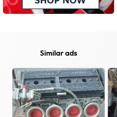
Similar ads