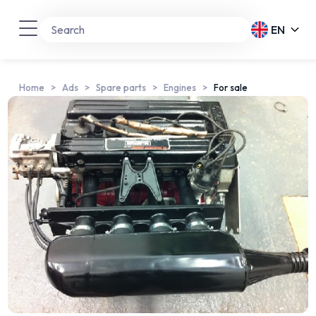
EN
Home
Ads
Spare parts
Engines
For sale