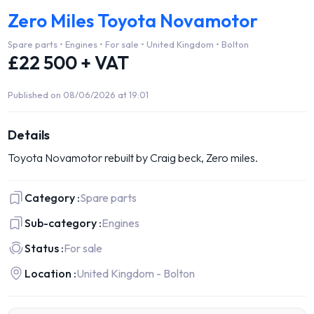
Zero Miles Toyota Novamotor
Spare parts • Engines • For sale • United Kingdom • Bolton
£22 500 + VAT
Published on 08/06/2026 at 19:01
Details
Toyota Novamotor rebuilt by Craig beck, Zero miles.
Category :
Spare parts
Sub-category :
Engines
Status :
For sale
Location :
United Kingdom - Bolton