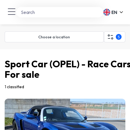
EN
Choose a location
5
Sport Car (OPEL) - Race Car
For sale
1 classified