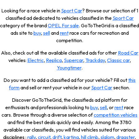
Looking for a race vehicle in
Sport Car
? Browse our selection of 1
classified ad dedicated to vehicles classified in the
Sport Car
category of the brand
OPEL For sale
. GoToTheGrid is a classified
ads site to
buy
,
sell
and
rent
race cars for recreation and
competition.
Also, check out all the available classified ads for other
Road Car
vehicles:
Electric
,
Replica
,
Supercar
,
Trackday
,
Classic car
,
Youngtimer
.
Do you want to add a classified ad for your vehicle? Fill out
this
form
and sell or rent your vehicle in our
Sport Car
section.
Discover GoToTheGrid, the classifieds ad platform for
enthusiasts and professionals looking to
buy
,
sell
, or
rent
race
cars. Browse through a diverse selection of
competition vehicles
and find the best deals quickly and easily. Among the 3780
available car classifieds, you will find vehicles suited for various
disciplines :
rally
,
circuit
,
drift
,
karting
,
hill climb
,
slalom
,
dragster
,