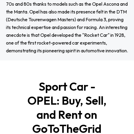
70s and 80s thanks to models such as the Opel Ascona and
the Manta. Opel has also made its presence felt in the DTM
(Deutsche Tourenwagen Masters) and Formula 3, proving
its technical expertise and passion for racing. An interesting
anecdote is that Opel developed the "Rocket Car" in 1928,
one of the first rocket-powered car experiments,
demonstrating its pioneering spirit in automotive innovation.
Sport Car -
OPEL: Buy, Sell,
and Rent on
GoToTheGrid