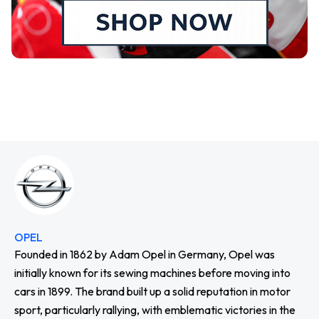
OPEL
Founded in 1862 by Adam Opel in Germany, Opel was
initially known for its sewing machines before moving into
cars in 1899. The brand built up a solid reputation in motor
sport, particularly rallying, with emblematic victories in the