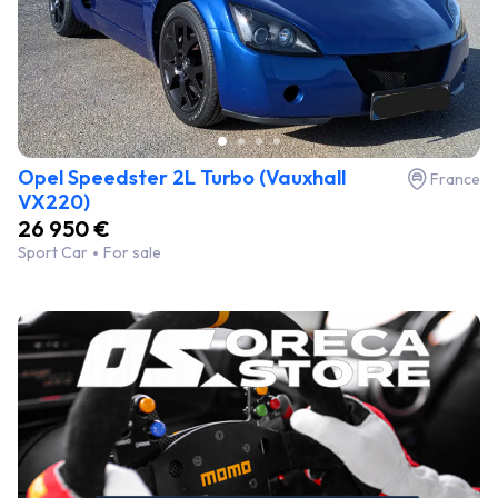
Opel Speedster 2L Turbo (Vauxhall
France
VX220)
26 950 €
Sport Car
For sale