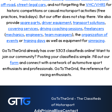
off-road
,
street-legal cars
, and not forgetting the
VHC/VHRS
for
historic competitions or casual motorsport activities (free
practices, trackdays). But our offer does not stop there. We also
provide
spare parts
,
driver equipment
,
transport solutions
,
covering services
,
driving coaching sessions
,
freelancers
(
mechanics
,
engineers
,
team managers
), the
organization of
events
or
training days
as well as equipment for
simracing
.
GoToTheGrid already has over 5303 classifieds online! Want to
join our community? Posting your classified is simple. Fill out our
form
and connect with a network of automotive sport
enthusiasts and professionals. GoToTheGrid, the reference for
racing enthusiasts.
GoToTheGrid - The Classifieds
of Motorsport
Ads
Pricing
Blog
Contact