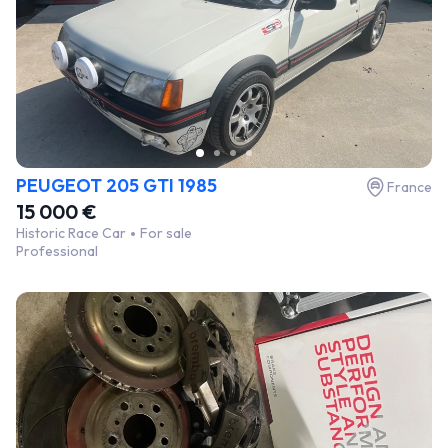
PEUGEOT 205 GTI 1985
France
15 000 €
Historic Race Car
For sale
Professional