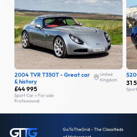
2004 TVR T350T - Great car
S20
United
Kingdom
& history
31 
£44 995
Spor
Sport Car
For sale
Professional
GoToTheGrid - The Classifieds
of Motorsport