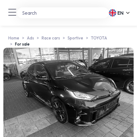
EN
Home
Ads
Race cars
Sportive
TOYOTA
For sale