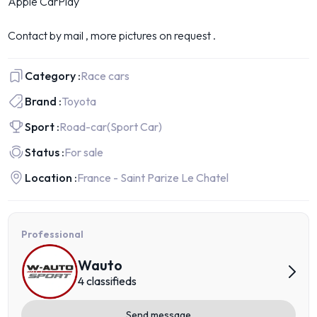
Apple CarPlay
Contact by mail , more pictures on request .
Category :
Race cars
Brand :
Toyota
Sport :
Road-car
(Sport Car)
Status :
For sale
Location :
France - Saint Parize Le Chatel
Professional
Wauto
4 classifieds
Send message