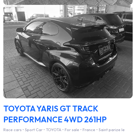
TOYOTA YARIS GT TRACK
PERFORMANCE 4WD 261HP
Race cars • Sport Car • TOYOTA • For sale • France • Saint parize le