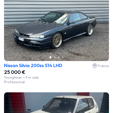
Nissan Silvia 200sx S14 LHD
France
25 000 €
Youngtimer
For sale
Professional