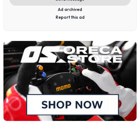
Ad archived
Report this ad