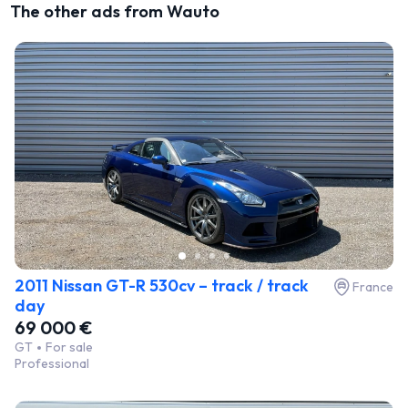
The other ads from Wauto
2011 Nissan GT-R 530cv – track / track
France
day
69 000 €
GT
For sale
Professional