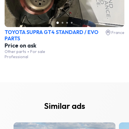
TOYOTA SUPRA GT4 STANDARD / EVO
France
PARTS
Price on ask
Other parts
For sale
Professional
Similar ads