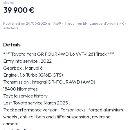
chatel
39 900 €
Published on 24/06/2025 at 14:59 •
Traduit en EN (Langue d'origine FR -
Afficher)
Details
*** Toyota Yaris GR FOUR 4WD 1.6 VVT-I 261 Track ***
Entry into service : 2022
Gearbox : Manual 6
Engine : 1.6 Turbo (G16E-GTS)
Transmission : Integral GR-FOUR 4WD (AWD)
18400 kilometres
Toyota service history .
Last Toyota service March 2025 .
Track performance version : Torson locks , forged aluminium
wheels , anti-roll bars and stiffer suspension , reversing
camera .