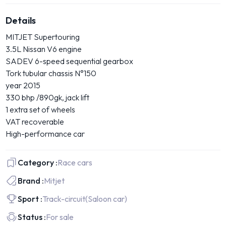
Details
MITJET Supertouring
3.5L Nissan V6 engine
SADEV 6-speed sequential gearbox
Tork tubular chassis N°150
year 2015
330 bhp /890gk, jack lift
1 extra set of wheels
VAT recoverable
High-performance car
Category :
Race cars
Brand :
Mitjet
Sport :
Track-circuit
(Saloon car)
Status :
For sale