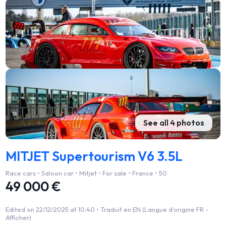
See all 4 photos
MITJET Supertourism V6 3.5L
Race cars • Saloon car • Mitjet • For sale • France • 50
49 000 €
Edited on 22/12/2025 at 10:40 •
Traduit en EN (Langue d'origine FR -
Afficher)