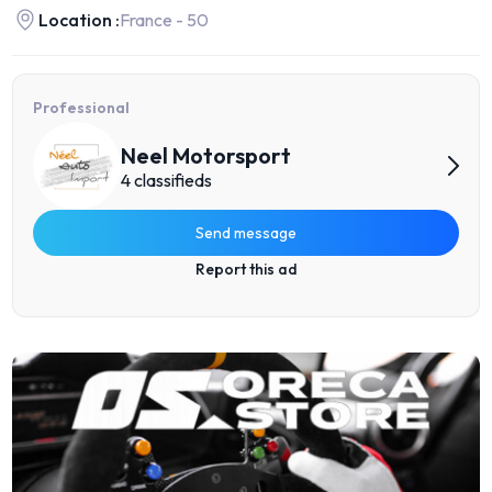
Location :
France - 50
Professional
Neel Motorsport
4 classifieds
Send message
Report this ad