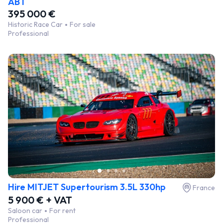
ABT
395 000 €
Historic Race Car
For sale
Professional
Hire MITJET Supertourism 3.5L 330hp
France
5 900 € + VAT
Saloon car
For rent
Professional