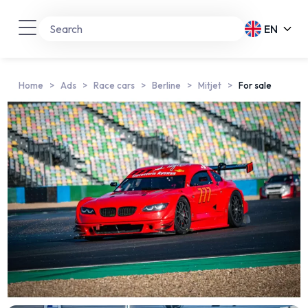
EN
Home
Ads
Race cars
Berline
Mitjet
For sale