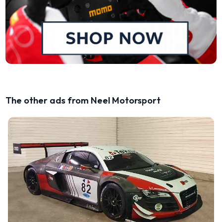
The other ads from Neel Motorsport