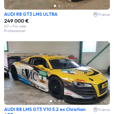
AUDI R8 GT3 LMS ULTRA
France
249 000 €
GT
For sale
Professional
AUDI R8 LMS GT3 V10 5.2 ex Christian
France