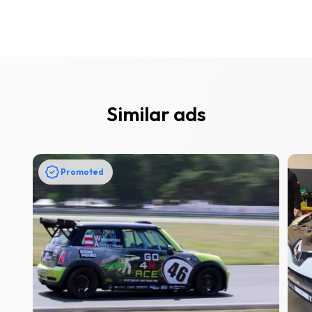
Similar ads
Promoted