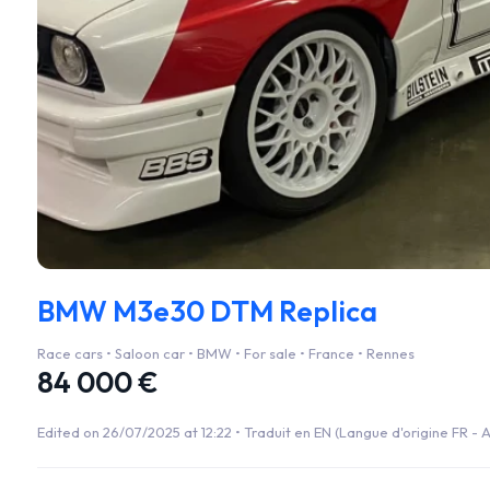
BMW M3e30 DTM Replica
Race cars • Saloon car • BMW • For sale • France • Rennes
84 000 €
Edited on 26/07/2025 at 12:22 •
Traduit en EN (Langue d'origine FR - A