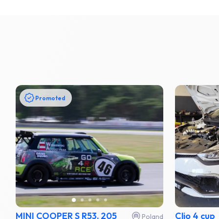
Promoted
MINI COOPER S R53, 205
Clio 4 cup
Poland