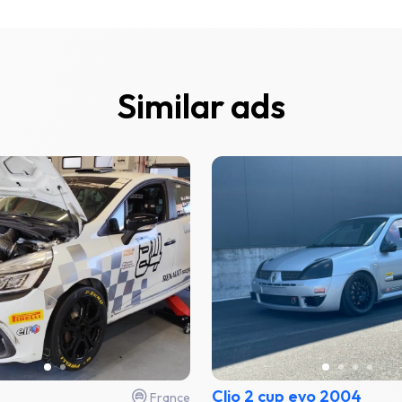
Similar ads
Clio 2 cup evo 2004
France