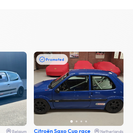
Promoted
Citroën Saxo Cup race
Belgium
Netherlands