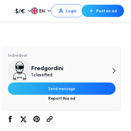
$/€
EN
Login
Post an ad
Individual
Fredgordini
1 classified
Send message
Report this ad