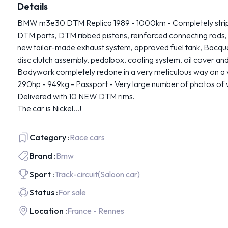
Details
BMW m3e30 DTM Replica 1989 - 1000km - Completely strippe
DTM parts, DTM ribbed pistons, reinforced connecting rods
new tailor-made exhaust system, approved fuel tank, Bacquet
disc clutch assembly, pedalbox, cooling system, oil cover an
Bodywork completely redone in a very meticulous way on a v
290hp - 949kg - Passport - Very large number of photos of w
Delivered with 10 NEW DTM rims.
The car is Nickel...!
Category :
Race cars
Brand :
Bmw
Sport :
Track-circuit
(Saloon car)
Status :
For sale
Location :
France - Rennes