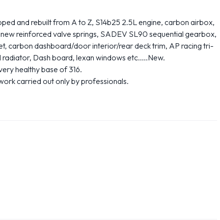
d and rebuilt from A to Z, S14b25 2.5L engine, carbon airbox,
, new reinforced valve springs, SADEV SL90 sequential gearbox,
, carbon dashboard/door interior/rear deck trim, AP racing tri-
d radiator, Dash board, lexan windows etc.....New.
ery healthy base of 316.
ork carried out only by professionals.