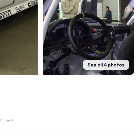
See all 4 photos
fficher)