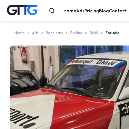
Home
Ads
Pricing
Blog
Contact
Home
Ads
Race cars
Berline
BMW
For sale