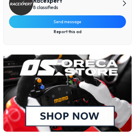
Racexpert
8 classifieds
Send message
Report this ad