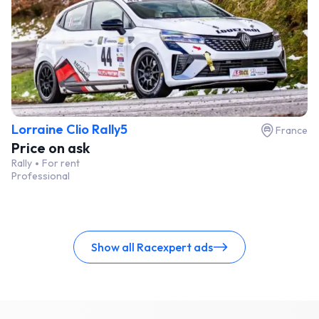
Lorraine Clio Rally5
France
Price on ask
Rally
For rent
Professional
Show all Racexpert ads