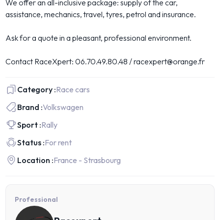
We offer an all-inclusive package: supply of the car,
assistance, mechanics, travel, tyres, petrol and insurance.
Ask for a quote in a pleasant, professional environment.
Contact RaceXpert: 06.70.49.80.48 / racexpert@orange.fr
Category :
Race cars
Brand :
Volkswagen
Sport :
Rally
Status :
For rent
Location :
France - Strasbourg
Professional