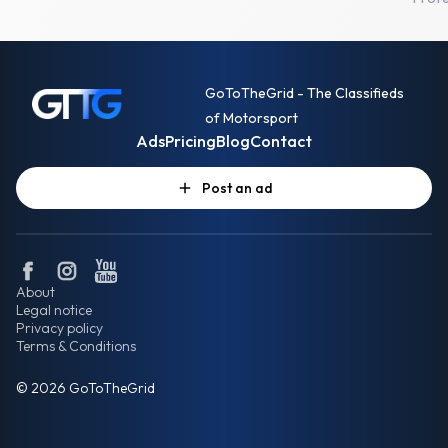
GoToTheGrid - The Classifieds
of Motorsport
Ads
Pricing
Blog
Contact
Post an ad
About
Legal notice
Privacy policy
Terms & Conditions
© 2026 GoToTheGrid