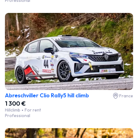
Professional
Abreschviller Clio Rally5 hill climb
France
1 300 €
Hillclimb
For rent
Professional