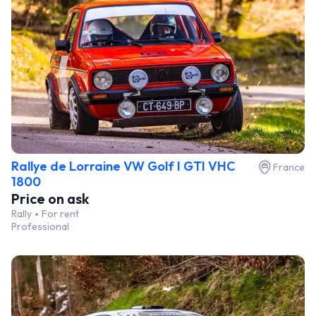
Rallye de Lorraine VW Golf I GTI VHC
France
1800
Price on ask
Rally
For rent
Professional