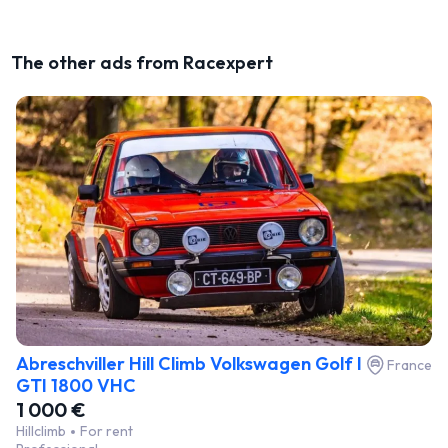
The other ads from Racexpert
Abreschviller Hill Climb Volkswagen Golf I
France
GTI 1800 VHC
1 000 €
Hillclimb
For rent