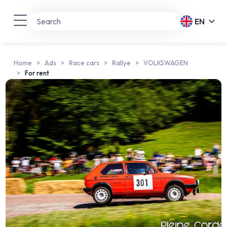
EN
Home
Ads
Race cars
Rallye
VOLKSWAGEN
For rent