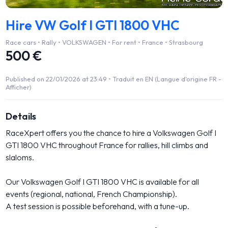
Hire VW Golf I GTI 1800 VHC
Race cars • Rally • VOLKSWAGEN • For rent • France • Strasbourg
500 €
Published on 22/01/2026 at 23:49 •
Traduit en EN (Langue d'origine FR -
Afficher)
Details
RaceXpert offers you the chance to hire a Volkswagen Golf I
GTI 1800 VHC throughout France for rallies, hill climbs and
slaloms.
Our Volkswagen Golf I GTI 1800 VHC is available for all
events (regional, national, French Championship).
A test session is possible beforehand, with a tune-up.