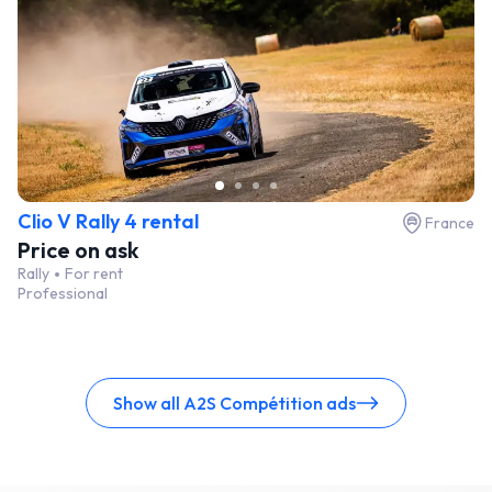
Clio V Rally 4 rental
France
Price on ask
Rally
For rent
Professional
Show all A2S Compétition ads