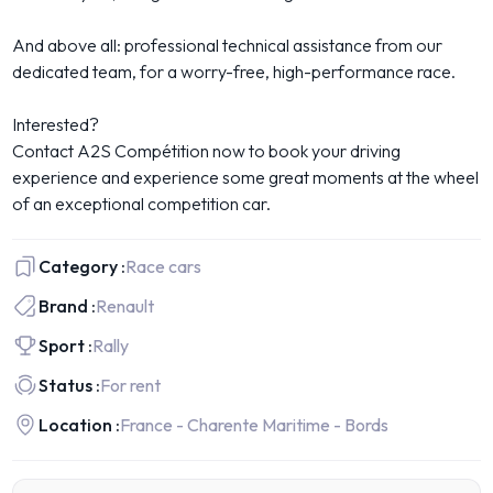
And above all: professional technical assistance from our
dedicated team, for a worry-free, high-performance race.
Interested?
Contact A2S Compétition now to book your driving
experience and experience some great moments at the wheel
of an exceptional competition car.
Category :
Race cars
Brand :
Renault
Sport :
Rally
Status :
For rent
Location :
France - Charente Maritime - Bords