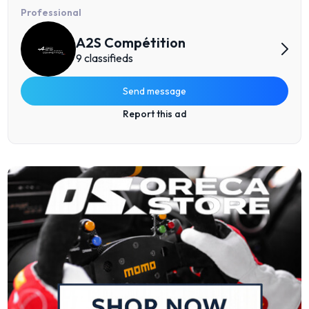
Professional
A2S Compétition
9 classifieds
Send message
Report this ad