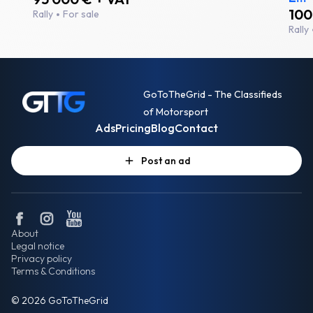
100
Rally
For sale
Rally
GoToTheGrid - The Classifieds
of Motorsport
Ads
Pricing
Blog
Contact
Post an ad
About
Legal notice
Privacy policy
Terms & Conditions
© 2026 GoToTheGrid