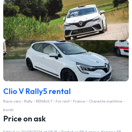
Clio V Rally5 rental
Race cars • Rally • RENAULT • For rent • France • Charente maritime -
bords
Price on ask
Edited on 20/03/2026 at 08:18 •
Traduit en EN (Langue d'origine FR -