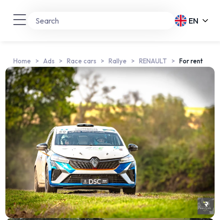
EN
Home
Ads
Race cars
Rallye
RENAULT
For rent