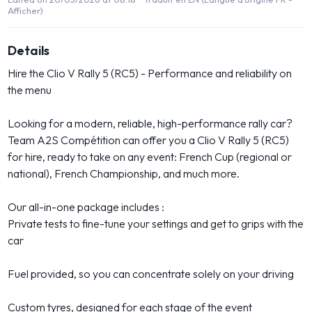
Afficher)
Details
Hire the Clio V Rally 5 (RC5) - Performance and reliability on
the menu
Looking for a modern, reliable, high-performance rally car?
Team A2S Compétition can offer you a Clio V Rally 5 (RC5)
for hire, ready to take on any event: French Cup (regional or
national), French Championship, and much more.
Our all-in-one package includes :
Private tests to fine-tune your settings and get to grips with the
car
Fuel provided, so you can concentrate solely on your driving
Custom tyres, designed for each stage of the event