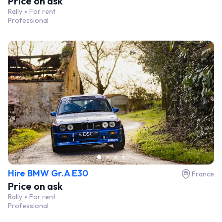
Price on ask
Rally
For rent
Professional
Hire BMW Gr.A E30
France
Price on ask
Rally
For rent
Professional