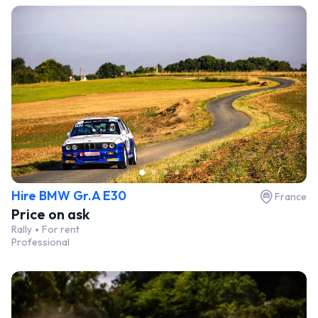
Hire BMW Gr.A E30
France
Price on ask
Rally
For rent
Professional