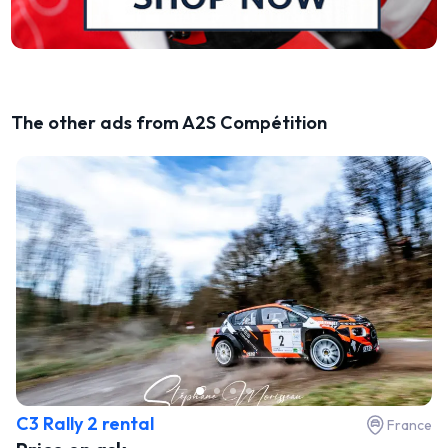
The other ads from A2S Compétition
C3 Rally 2 rental
France