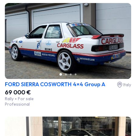
FORD SIERRA COSWORTH 4×4 Group A
Italy
69 000 €
Rally
For sale
Professional