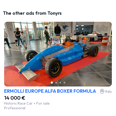
The other ads from Tonyrs
ERMOLLI EUROPE ALFA BOXER FORMULA
Italy
14 000 €
Historic Race Car
For sale
Professional