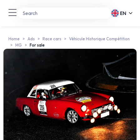
EN
Home
Ads
Race cars
Véhicule Historique Compétition
MG
For sale