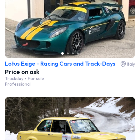
Lotus Exige - Racing Cars and Track-Days
Italy
Price on ask
Trackday
For sale
Professional