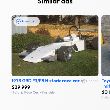
Similar ads
Promoted
1973 GRD F3/FB Historic race car
Toyo
Canada
limi
$29 999
60 
Historic Race Car
For sale
Histo