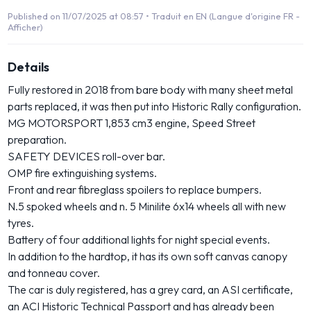
Published on 11/07/2025 at 08:57 •
Traduit en EN (Langue d'origine FR -
Afficher)
Details
Fully restored in 2018 from bare body with many sheet metal
parts replaced, it was then put into Historic Rally configuration.
MG MOTORSPORT 1,853 cm3 engine, Speed Street
preparation.
SAFETY DEVICES roll-over bar.
OMP fire extinguishing systems.
Front and rear fibreglass spoilers to replace bumpers.
N.5 spoked wheels and n. 5 Minilite 6x14 wheels all with new
tyres.
Battery of four additional lights for night special events.
In addition to the hardtop, it has its own soft canvas canopy
and tonneau cover.
The car is duly registered, has a grey card, an ASI certificate,
an ACI Historic Technical Passport and has already been