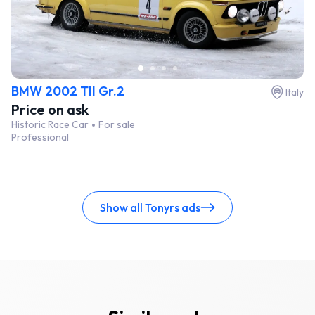
BMW 2002 TII Gr.2
Italy
Price on ask
Historic Race Car
For sale
Professional
Show all Tonyrs ads