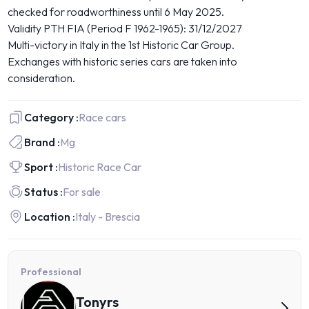
checked for roadworthiness until 6 May 2025.
Validity PTH FIA (Period F 1962-1965): 31/12/2027
Multi-victory in Italy in the 1st Historic Car Group.
Exchanges with historic series cars are taken into
consideration.
Category :
Race cars
Brand :
Mg
Sport :
Historic Race Car
Status :
For sale
Location :
Italy - Brescia
Professional
Tonyrs