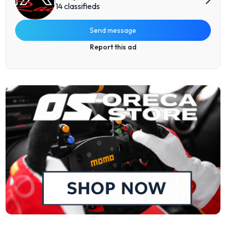
14 classifieds
Send message
Report this ad