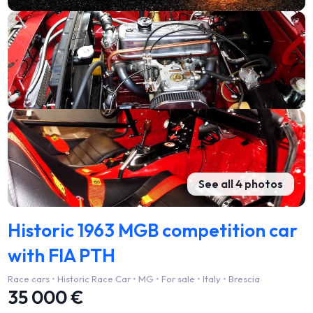
See all 4 photos
Historic 1963 MGB competition car
with FIA PTH
Race cars • Historic Race Car • MG • For sale • Italy • Brescia
35 000 €