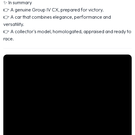
✨ In summary
👉 A genuine Group IV CX, prepared for victory.
👉 A car that combines elegance, performance and
versatility.
👉 A collector's model, homologated, appraised and ready to
race.