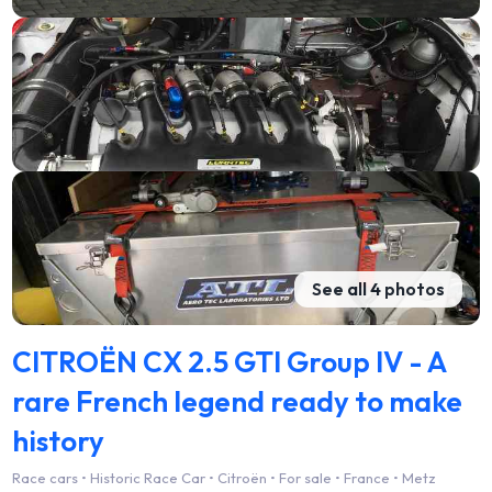
See all 4 photos
CITROËN CX 2.5 GTI Group IV - A
rare French legend ready to make
history
Race cars • Historic Race Car • Citroën • For sale • France • Metz