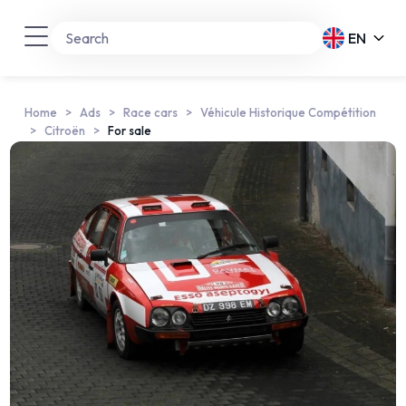
EN
Home
Ads
Race cars
Véhicule Historique Compétition
Citroën
For sale