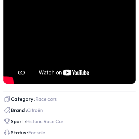
Category :
Race cars
Brand :
Citroën
Sport :
Historic Race Car
Status :
For sale