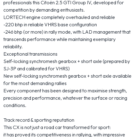
professionals this Citoën 2.5 GTI Group IV, developed for
competition by demanding enthusiasts.
LORTECH engine completely overhauled and reliable
-220 bhp in reliable VHRS base configuration
-246 bhp (or more) in rally mode, with LAD management that
transcends performance while maintaining exemplary
reliability.
Exceptional transmissions
Self-locking synchromesh gearbox + short axle (prepared by
SJ-3P and calibrated for VHRS)
New self-locking synchromesh gearbox + short axle available
for the most demanding rallies
Every component has been designed to maximise strength,
precision and performance, whatever the surface or racing
conditions.
Track record & sporting reputation
This CX is not just a road car transformed for sport:
it has proved its competitiveness in rallying, with impressive