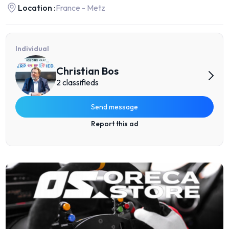
Location :
France - Metz
Individual
Christian Bos
2 classifieds
Send message
Report this ad