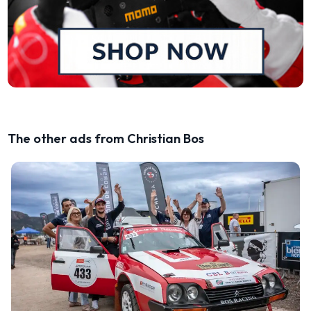
The other ads from Christian Bos