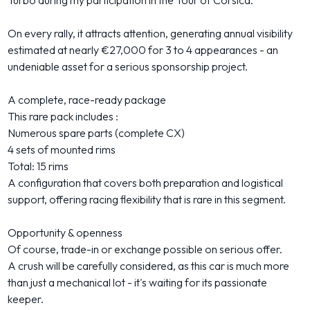
Turbo during my participation in the Tour of Corsica.
On every rally, it attracts attention, generating annual visibility
estimated at nearly €27,000 for 3 to 4 appearances - an
undeniable asset for a serious sponsorship project.
A complete, race-ready package
This rare pack includes :
Numerous spare parts (complete CX)
4 sets of mounted rims
Total: 15 rims
A configuration that covers both preparation and logistical
support, offering racing flexibility that is rare in this segment.
Opportunity & openness
Of course, trade-in or exchange possible on serious offer.
A crush will be carefully considered, as this car is much more
than just a mechanical lot - it's waiting for its passionate
keeper.