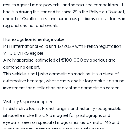
results against more powerful and specialised competitors - I
had fun driving this car and finishing 2ᵉ in the Rallye du Touquet,
ahead of Quattro cars, and numerous podiums and victories in
regional and national events.
Homologation & heritage value
PTH International valid until 12/2029 with French registration.
VHC & VHRS eligible
A rally appraisal estimated at €100,000 by a serious and
demanding expert.
This vehicle is not just a competition machine: it is a piece of
automotive heritage, whose rarity and history make it a sound
investment for a collection or a vintage competition career.
Visibility & sponsor appeal
Its distinctive looks, French origins and instantly recognisable
silhouette make this CX a magnet for photographs and
eyeballs. seen on specialist magazines, auto-moto, M6 and