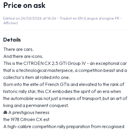
Price on ask
Edited on 24/02/2026 at 16:24 •
Traduit en EN (Langue d'origine FR -
Afficher)
Details
There are cars.
And there are icons.
This is the CITROËN CX 2.5 GTI Group IV - an exceptional car
that is a technological masterpiece, a competition beast and a
collector's item all rolled into one.
Born into the elite of French GTIs and elevated to the rank of
historic rally star, this CX embodies the spirit of an era when
the automobile was not just a means of transport, but an art of
living and a permanent conquest.
🚘 A prestigious heiress
the 1978 Citroën CX est
A high-calibre competition rally preparation from recognised