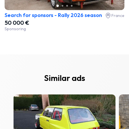
Search for sponsors - Rally 2026 season
France
50 000 €
Sponsoring
Similar ads