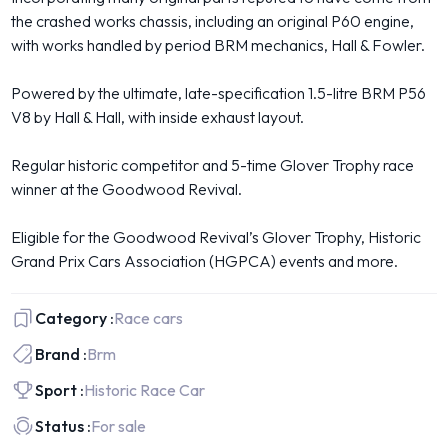
the crashed works chassis, including an original P60 engine,
with works handled by period BRM mechanics, Hall & Fowler.
Powered by the ultimate, late-specification 1.5-litre BRM P56
V8 by Hall & Hall, with inside exhaust layout.
Regular historic competitor and 5-time Glover Trophy race
winner at the Goodwood Revival.
Eligible for the Goodwood Revival’s Glover Trophy, Historic
Grand Prix Cars Association (HGPCA) events and more.
Category :
Race cars
Brand :
Brm
Sport :
Historic Race Car
Status :
For sale