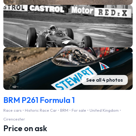
See all 4 photos
BRM P261 Formula 1
Race cars • Historic Race Car • BRM • For sale • United Kingdom •
Cirencester
Price on ask