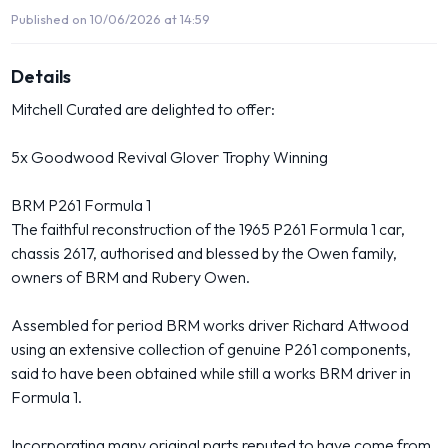
Published on 10/06/2026 at 14:59
Details
Mitchell Curated are delighted to offer:
5x Goodwood Revival Glover Trophy Winning
BRM P261 Formula 1
The faithful reconstruction of the 1965 P261 Formula 1 car,
chassis 2617, authorised and blessed by the Owen family,
owners of BRM and Rubery Owen.
Assembled for period BRM works driver Richard Attwood
using an extensive collection of genuine P261 components,
said to have been obtained while still a works BRM driver in
Formula 1.
Incorporating many original parts reputed to have come from