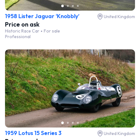
1958 Lister Jaguar ‘Knobbly’
United Kingdom
Price on ask
Historic Race Car
For sale
Professional
1959 Lotus 15 Series 3
United Kingdom