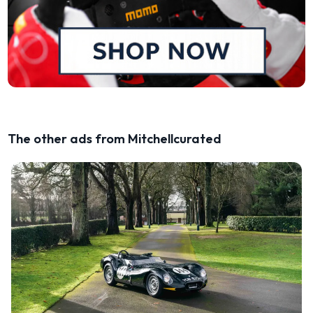
The other ads from Mitchellcurated