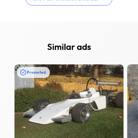
Similar ads
Promoted