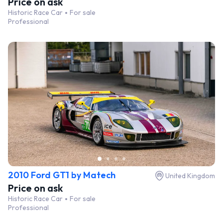
Price on ask
Historic Race Car
For sale
Professional
2010 Ford GT1 by Matech
United Kingdom
Price on ask
Historic Race Car
For sale
Professional