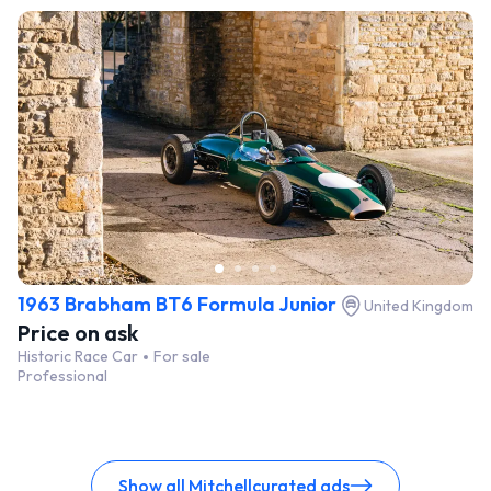
1963 Brabham BT6 Formula Junior
United Kingdom
Price on ask
Historic Race Car
For sale
Professional
Show all Mitchellcurated ads