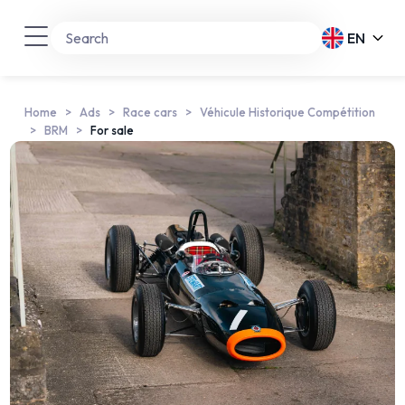
EN
Home
Ads
Race cars
Véhicule Historique Compétition
BRM
For sale