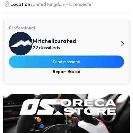
Location :
United Kingdom - Cirencester
Professional
Mitchellcurated
22 classifieds
Send message
Report this ad