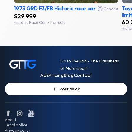
1973 GRD F3/FB Historic race car
Toyo
Canada
limi
$29 999
60 
Historic Race Car
For sale
Histo
GoToTheGrid - The Classifieds
of Motorsport
Ads
Pricing
Blog
Contact
Post an ad
About
Legal notice
Privacy policy