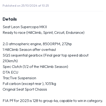
Published on 25/10/2024 at 10:25
Details
Seat Leon Supercopa MKII
Ready to race (HillClimb, Sprint, Circuit, Endurance)
2.0 atmospheric engine, 8500RPM, 272hp
1 HillClimb Season after overhaul
SQS sequential gearbox (Final gear top speed about
210km/h)
Spec Clutch (1/2 of the HillClimb Season)
DTA ECU
TracTive Suspension
Full carbon (except rear ), 1051kg
Original Seat Sport Chassis
FIA Pf for 2023 is 128 to group 4a, capable to win in category.