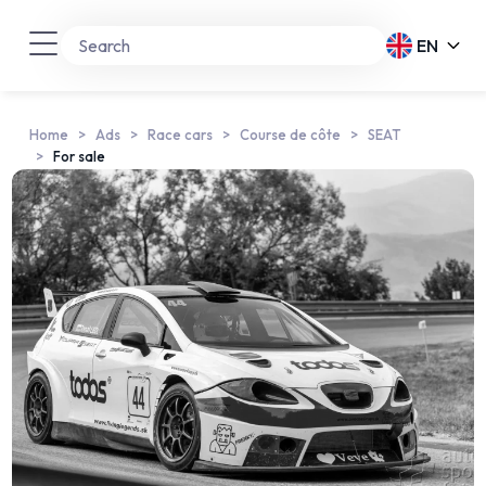
EN
Home
Ads
Race cars
Course de côte
SEAT
For sale