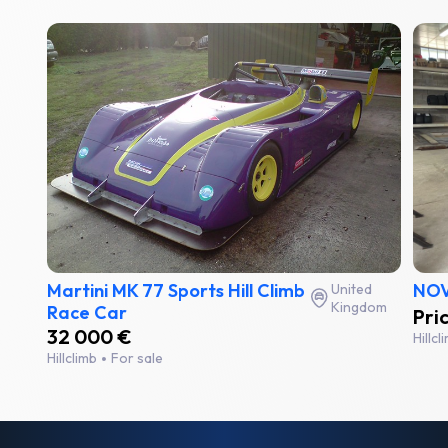
Martini MK 77 Sports Hill Climb
NOV
United
Kingdom
Race Car
Pri
32 000 €
Hillc
Hillclimb
For sale