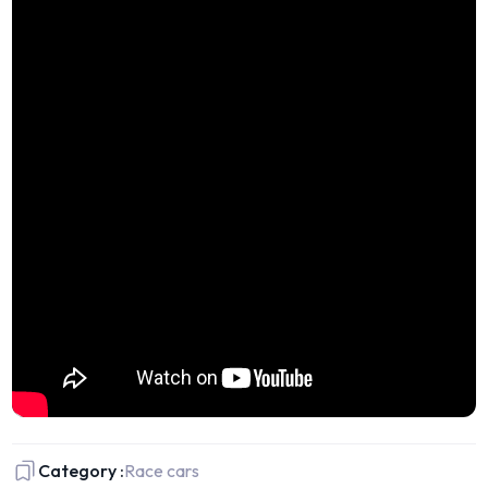
Category :
Race cars