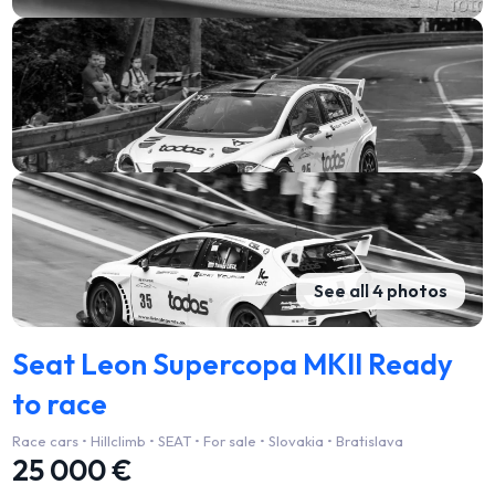
See all 4 photos
Seat Leon Supercopa MKII Ready
to race
Race cars • Hillclimb • SEAT • For sale • Slovakia • Bratislava
25 000 €