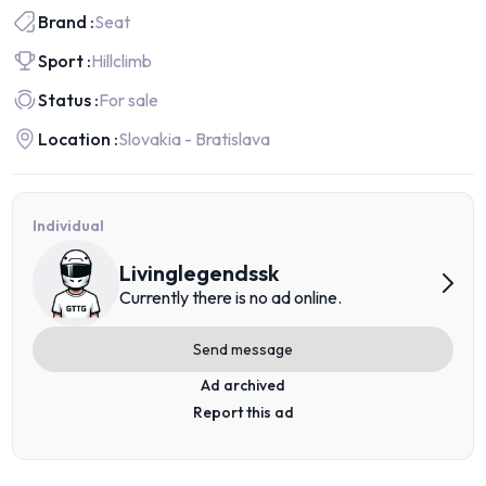
Brand :
Seat
Sport :
Hillclimb
Status :
For sale
Location :
Slovakia - Bratislava
Individual
Livinglegendssk
Currently there is no ad online.
Send message
Ad archived
Report this ad