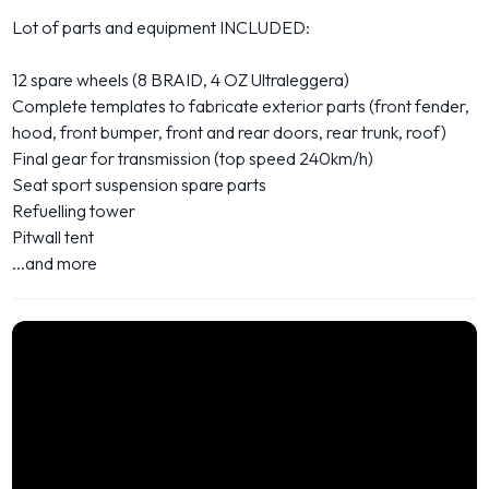
Lot of parts and equipment INCLUDED:
12 spare wheels (8 BRAID, 4 OZ Ultraleggera)
Complete templates to fabricate exterior parts (front fender,
hood, front bumper, front and rear doors, rear trunk, roof)
Final gear for transmission (top speed 240km/h)
Seat sport suspension spare parts
Refuelling tower
Pitwall tent
...and more