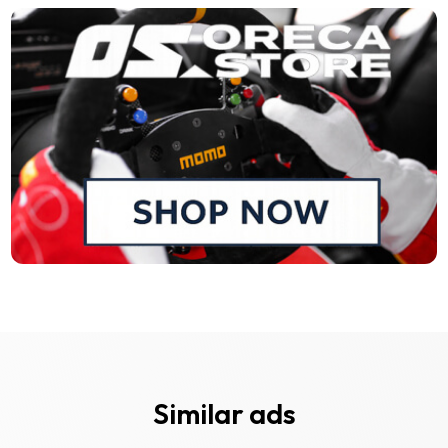
Similar ads