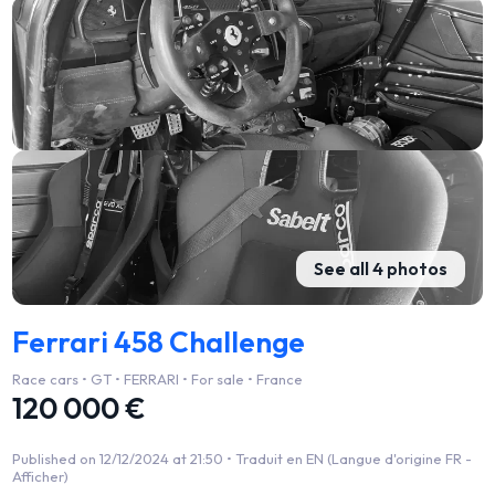
See all 4 photos
Ferrari 458 Challenge
Race cars • GT • FERRARI • For sale • France
120 000 €
Published on 12/12/2024 at 21:50 •
Traduit en EN (Langue d'origine FR -
Afficher)