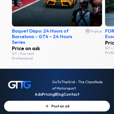
Baquet Dispo: 24 Hours of
FOR
France
Barcelona – GT4 – 24 Hours
Evo
Series
Pri
Price on ask
GT
Profe
GT
For rent
Professional
GoToTheGrid - The Classifieds
of Motorsport
Ads
Pricing
Blog
Contact
Post an ad