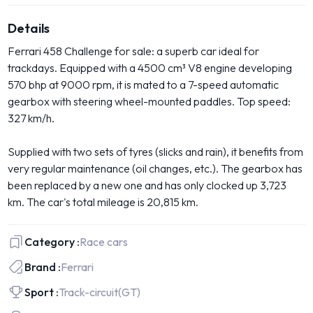
Details
Ferrari 458 Challenge for sale: a superb car ideal for
trackdays. Equipped with a 4500 cm³ V8 engine developing
570 bhp at 9000 rpm, it is mated to a 7-speed automatic
gearbox with steering wheel-mounted paddles. Top speed:
327 km/h.
Supplied with two sets of tyres (slicks and rain), it benefits from
very regular maintenance (oil changes, etc.). The gearbox has
been replaced by a new one and has only clocked up 3,723
km. The car's total mileage is 20,815 km.
Category :
Race cars
Brand :
Ferrari
Sport :
Track-circuit
(GT)