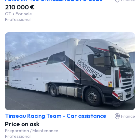
210 000 €
GT
For sale
Professional
Tinseau Racing Team - Car assistance
France
Price on ask
Preparation / Maintenance
Professional