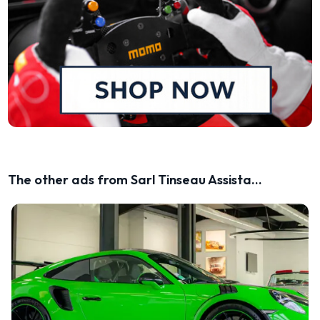
The other ads from Sarl Tinseau Assista...