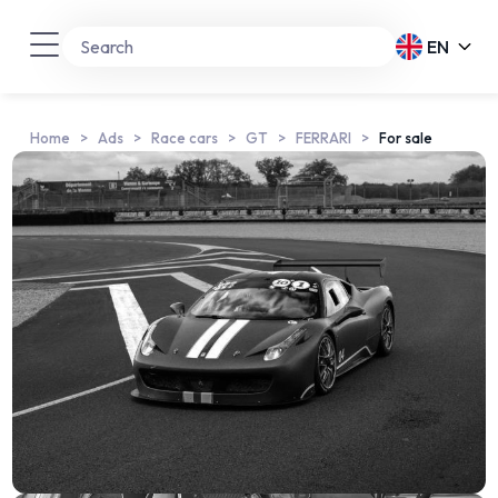
EN
Home
Ads
Race cars
GT
FERRARI
For sale