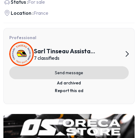
Status :
For sale
Location :
France
Professional
Sarl Tinseau Assista...
7 classifieds
Send message
Ad archived
Report this ad