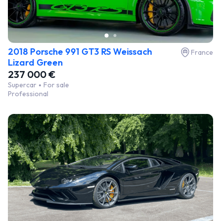
2018 Porsche 991 GT3 RS Weissach
France
Lizard Green
237 000 €
Supercar
For sale
Professional