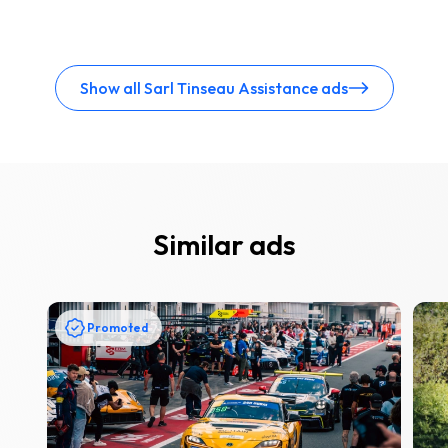
Show all Sarl Tinseau Assistance ads
Similar ads
Promoted