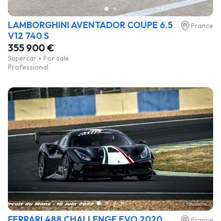
LAMBORGHINI AVENTADOR COUPE 6.5
France
V12 740 S
355 900 €
Supercar
For sale
Professional
FERRARI 488 CHALLENGE EVO 2020
France