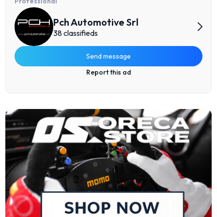
Professional
Pch Automotive Srl
38 classifieds
Send message
Report this ad