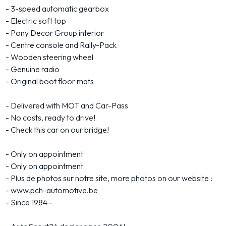
- 3-speed automatic gearbox
- Electric soft top
- Pony Decor Group interior
- Centre console and Rally-Pack
- Wooden steering wheel
- Genuine radio
- Original boot floor mats
- Delivered with MOT and Car-Pass
- No costs, ready to drive!
- Check this car on our bridge!
- Only on appointment
- Only on appointment
- Plus de photos sur notre site, more photos on our website :
- www.pch-automotive.be
- Since 1984 -