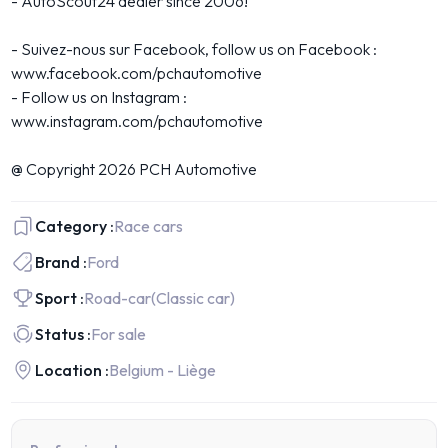
- AutoScout24 dealer since 2006!
- Suivez-nous sur Facebook, follow us on Facebook :
www.facebook.com/pchautomotive
- Follow us on Instagram :
www.instagram.com/pchautomotive
@ Copyright 2026 PCH Automotive
Category :
Race cars
Brand :
Ford
Sport :
Road-car
(Classic car)
Status :
For sale
Location :
Belgium - Liège