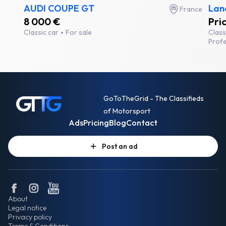
AUDI COUPE GT
Lanc
France
8 000 €
Pri
Classic car
For sale
Class
Profe
GoToTheGrid - The Classifieds
of Motorsport
Ads
Pricing
Blog
Contact
Post an ad
About
Legal notice
Privacy policy
Terms & Conditions