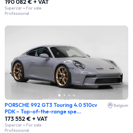
190 082 € + VAT
Supercar
For sale
Professional
PORSCHE 992 GT3 Touring 4.0 510cv
Belgium
PDK – Top-of-the-range spe...
173 552 € + VAT
Supercar
For sale
Professional