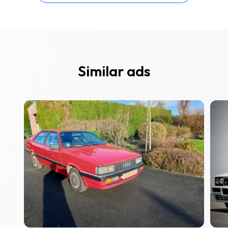
Similar ads