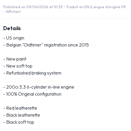
Published on 09/06/2026 at 10:33 •
Traduit en EN (Langue d'origine FR
- Afficher)
Details
- US origin
- Belgian "Oldtimer" registration since 2015
- New paint
- New soft top
- Refurbished braking system
- 200ci 3.3 6-cylinder in-line engine
- 100% Original configuration
- Red leatherette
- Black leatherette
- Black soft top