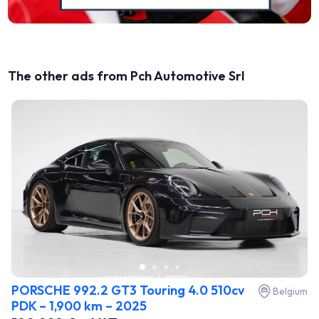
The other ads from Pch Automotive Srl
PORSCHE 992.2 GT3 Touring 4.0 510cv
Belgium
PDK – 1,900 km – 2025