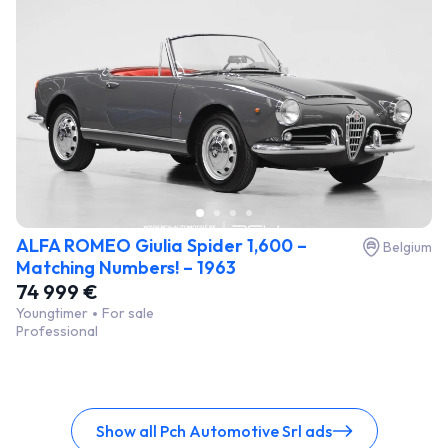
ALFA ROMEO Giulia Spider 1,600 –
Belgium
Matching Numbers! – 1963
74 999 €
Youngtimer
For sale
Professional
Show all Pch Automotive Srl ads