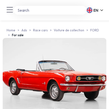
EN
Home
Ads
Race cars
Voiture de collection
FORD
For sale