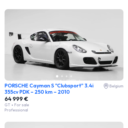
PORSCHE Cayman S "Clubsport" 3.4i
Belgium
355cv PDK – 250 km – 2010
64 999 €
GT
For sale
Professional