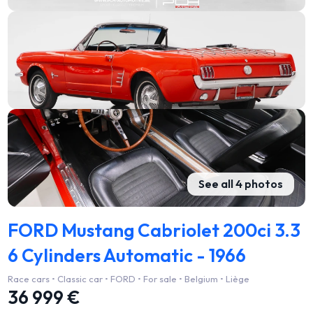
See all 4 photos
FORD Mustang Cabriolet 200ci 3.3
6 Cylinders Automatic - 1966
Race cars • Classic car • FORD • For sale • Belgium • Liège
36 999 €