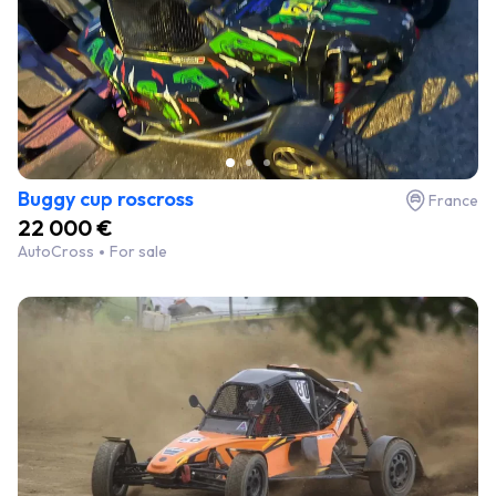
Buggy cup roscross
France
22 000 €
AutoCross
For sale