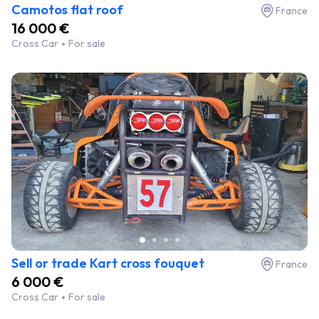
Camotos flat roof
France
16 000 €
Cross Car
For sale
Sell or trade Kart cross fouquet
France
6 000 €
Cross Car
For sale