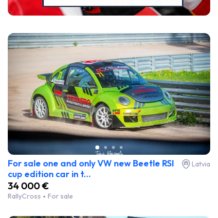
For sale one and only VW new Beetle RSI
Latvia
cup edition car in t...
34 000 €
RallyCross
For sale