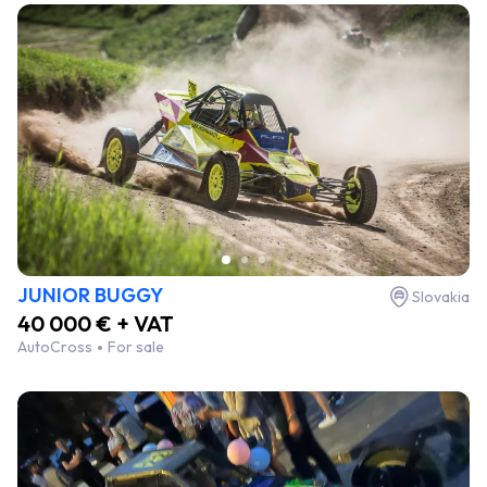
JUNIOR BUGGY
Slovakia
40 000 € + VAT
AutoCross
For sale