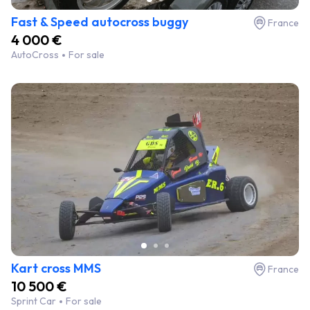
Fast & Speed autocross buggy
France
4 000 €
AutoCross
For sale
Kart cross MMS
France
10 500 €
Sprint Car
For sale