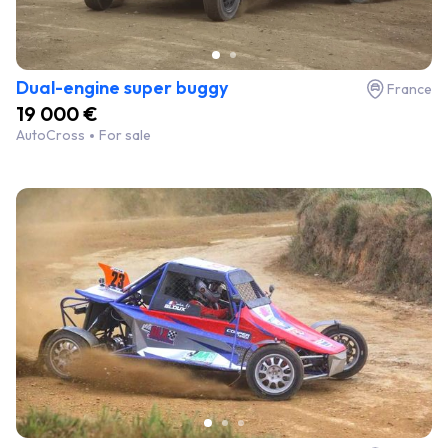
Dual-engine super buggy
France
19 000 €
AutoCross
For sale