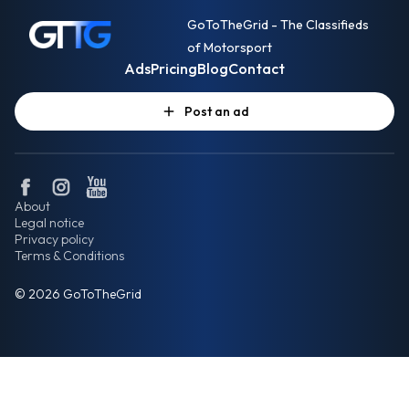
GoToTheGrid - The Classifieds
of Motorsport
Ads
Pricing
Blog
Contact
Post an ad
About
Legal notice
Privacy policy
Terms & Conditions
© 2026 GoToTheGrid