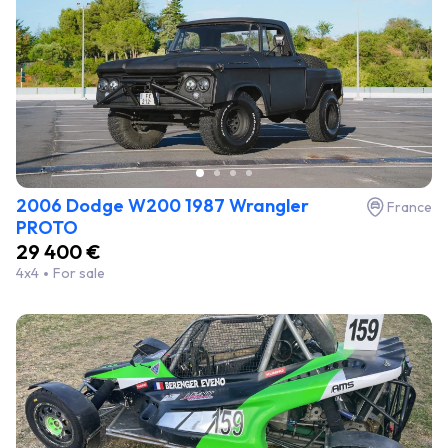
2006 Dodge W200 1987 Wrangler
France
PROTO
29 400 €
4x4
For sale