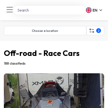
EN
Choose a location
2
Off-road - Race Cars
188 classifieds