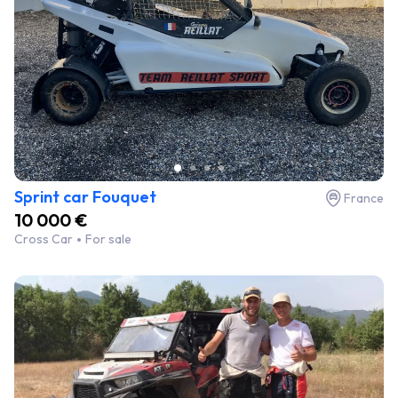
Sprint car Fouquet
France
10 000 €
Cross Car
For sale