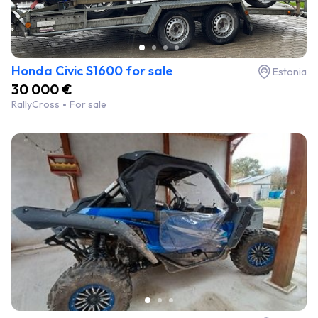
Honda Civic S1600 for sale
Estonia
30 000 €
RallyCross
For sale