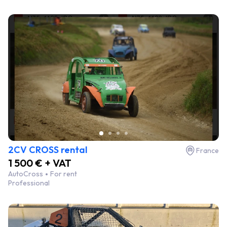
2CV CROSS rental
France
1 500 € + VAT
AutoCross
For rent
Professional