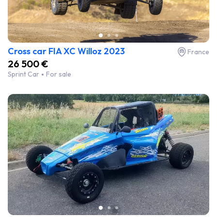
Cross car FIA XC Willoz 2023
France
26 500 €
Sprint Car
For sale