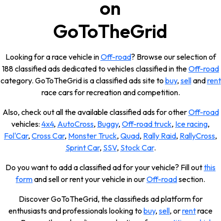
on
GoToTheGrid
Looking for a race vehicle in
Off-road
? Browse our selection of
188 classified ads dedicated to vehicles classified in the
Off-road
category. GoToTheGrid is a classified ads site to
buy
,
sell
and
rent
race cars for recreation and competition.
Also, check out all the available classified ads for other
Off-road
vehicles:
4x4
,
AutoCross
,
Buggy
,
Off-road truck
,
Ice racing
,
Fol'Car
,
Cross Car
,
Monster Truck
,
Quad
,
Rally Raid
,
RallyCross
,
Sprint Car
,
SSV
,
Stock Car
.
Do you want to add a classified ad for your vehicle? Fill out
this
form
and sell or rent your vehicle in our
Off-road
section.
Discover GoToTheGrid, the classifieds ad platform for
enthusiasts and professionals looking to
buy
,
sell
, or
rent
race