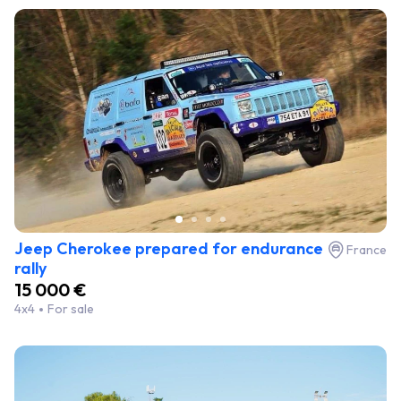
Jeep Cherokee prepared for endurance
France
rally
15 000 €
4x4
For sale