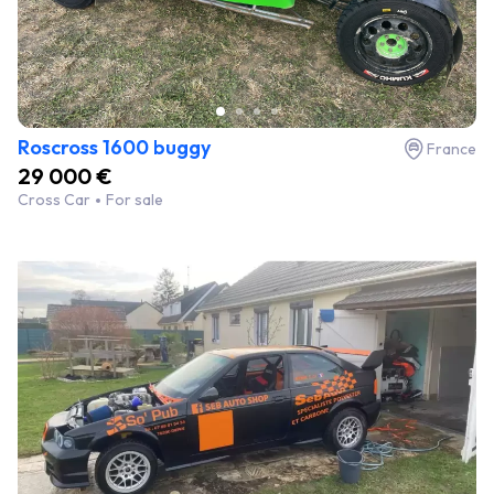
Roscross 1600 buggy
France
29 000 €
Cross Car
For sale