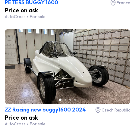
PETERS BUGGY 1600
France
Price on ask
AutoCross
For sale
ZZ Racing new buggy1600 2024
Czech Republic
Price on ask
AutoCross
For sale