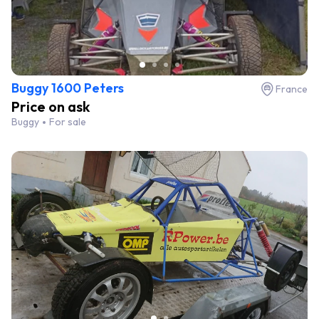
Buggy 1600 Peters
France
Price on ask
Buggy
For sale