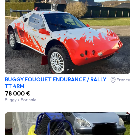
BUGGY FOUQUET ENDURANCE / RALLY
France
TT 4RM
78 000 €
Buggy
For sale