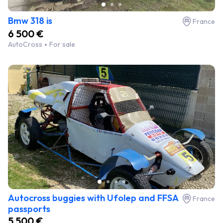
Bmw 318 is
France
6 500 €
AutoCross
For sale
Autocross buggies with Ufolep and FFSA
France
passports
5 500 €