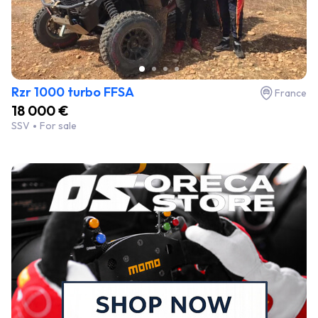
Rzr 1000 turbo FFSA
France
18 000 €
SSV
For sale