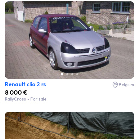
Renault clio 2 rs
Belgium
8 000 €
RallyCross
For sale