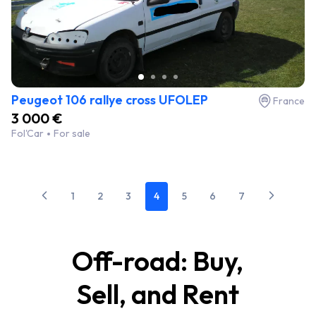
Peugeot 106 rallye cross UFOLEP
France
3 000 €
Fol'Car
For sale
1
2
3
4
5
6
7
Off-road: Buy,
Sell, and Rent