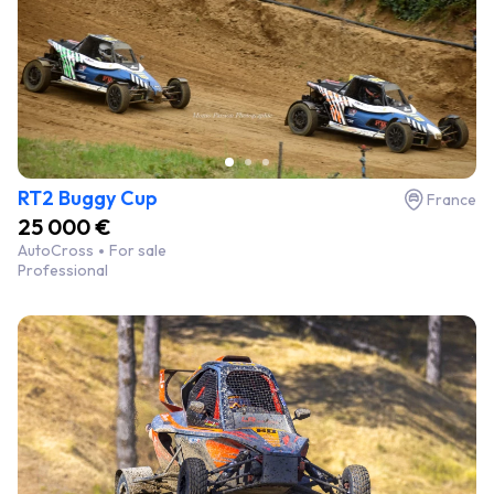
RT2 Buggy Cup
France
25 000 €
AutoCross
For sale
Professional