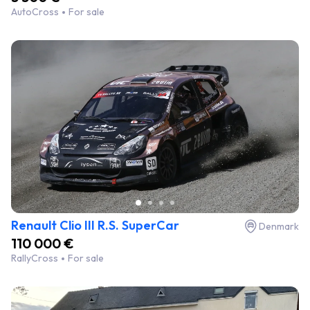
AutoCross
For sale
Renault Clio III R.S. SuperCar
Denmark
110 000 €
RallyCross
For sale