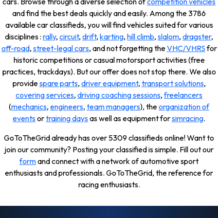
cars. Browse through a diverse selection of
competition vehicles
and find the best deals quickly and easily. Among the 3786
available car classifieds, you will find vehicles suited for various
disciplines :
rally
,
circuit
,
drift
,
karting
,
hill climb
,
slalom
,
dragster
,
off-road
,
street-legal cars
, and not forgetting the
VHC/VHRS
for
historic competitions or casual motorsport activities (free
practices, trackdays). But our offer does not stop there. We also
provide
spare parts
,
driver equipment
,
transport solutions
,
covering services
,
driving coaching sessions
,
freelancers
(
mechanics
,
engineers
,
team managers
), the
organization of
events
or
training days
as well as equipment for
simracing
.
GoToTheGrid already has over 5309 classifieds online! Want to
join our community? Posting your classified is simple. Fill out our
form
and connect with a network of automotive sport
enthusiasts and professionals. GoToTheGrid, the reference for
racing enthusiasts.