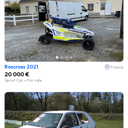
Roscross 2021
France
20 000 €
Sprint Car
For sale