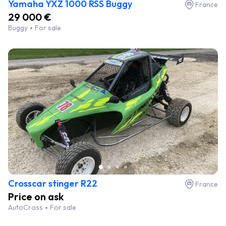
Yamaha YXZ 1000 RSS Buggy
France
29 000 €
Buggy
For sale
Crosscar stinger R22
France
Price on ask
AutoCross
For sale