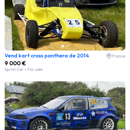
Vend kart cross panthera de 2014
France
9 000 €
Sprint Car
For sale